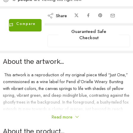
Share
Compare
Guaranteed Safe
Checkout
About the artwork...
This artwork is a reproduction of my original piece titled “Just One,”
commissioned as a wine label for Pend d’Orielle Winery. Bursting
with vibrant colors, the canvas springs to life with shades of yellow
spring, vibrant green, and deep midnight blue, contrasting against the
ghostly trees in the background. In the foreground, a bushy-tailed fox
extends its paw towards a cluster of grapes, just beyond its reach.
This scene beautifully captures Aesop’s fable of the fox and the
Read more
grapes.
About the product...