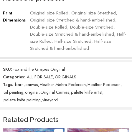
While ‘Fox and the Grapes’ is not being reproduced in other
products, we do offer both
Canvas Prints
and Greeting Cards of the
Print
Original size Rolled, Original size Stretched,
original “Just One” painting.
Dimensions
Original size Stretched & hand-embellished,
Double-size Rolled, Double-size Stretched,
Heather Mehra-Pedersen – Artist
Double-size Stretched & hand-embellished, Half-
size Rolled, Half-size Stretched, Half-size
Custom knotty alder frame adds a 2-3 inch frame depending upon
the size of the original.
Stretched & hand-embellished
SKU:
Fox and the Grapes Original
Categories:
ALL FOR SALE
,
ORIGINALS
Tags:
barn
,
canvas
,
Heather Mehra-Pedersen
,
Heather Pedersen
,
oil painting
,
original
,
Original Canvas
,
palette knife artist
,
palette knife painting
,
vineyard
Related Products