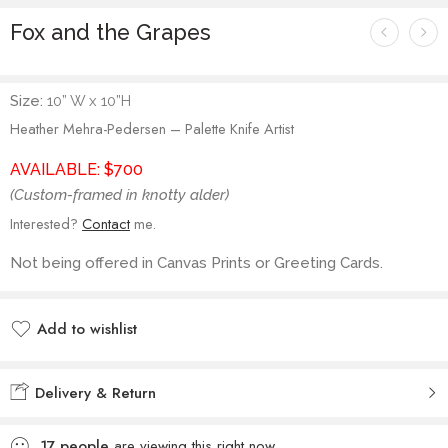
Fox and the Grapes
Size:
10” W x 10”H
Heather Mehra-Pedersen – Palette Knife Artist
AVAILABLE: $700
(Custom-framed in knotty alder)
Interested?
Contact
me.
Not being offered in Canvas Prints or Greeting Cards.
Add to wishlist
Added to wishlist
Delivery & Return
17
people
are viewing this right now