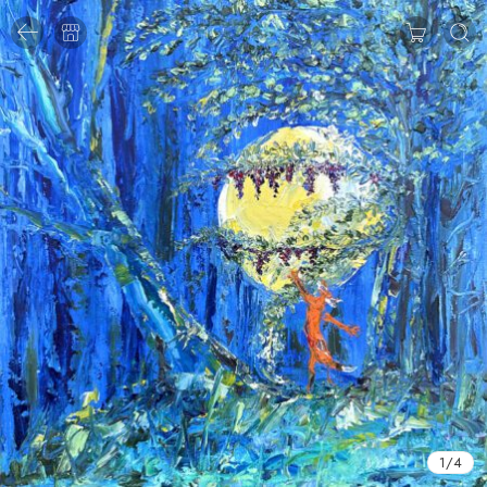
1
/
4