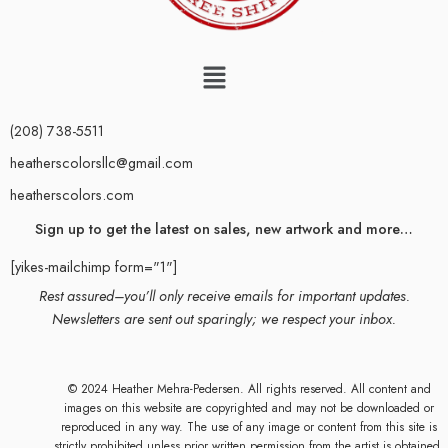
(208) 738-5511
heatherscolorsllc@gmail.com
heatherscolors.com
Sign up to get the latest on sales, new artwork and more…
[yikes-mailchimp form="1"]
Rest assured–you’ll only receive emails for important updates.
Newsletters are sent out sparingly; we respect your inbox.
© 2024 Heather Mehra-Pedersen. All rights reserved. All content and
images on this website are copyrighted and may not be downloaded or
reproduced in any way. The use of any image or content from this site is
strictly prohibited unless prior written permission from the artist is obtained.