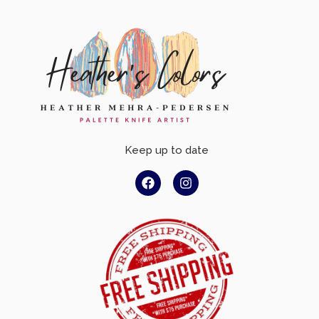
Keep up to date