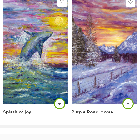
Splash of Joy
Purple Road Home