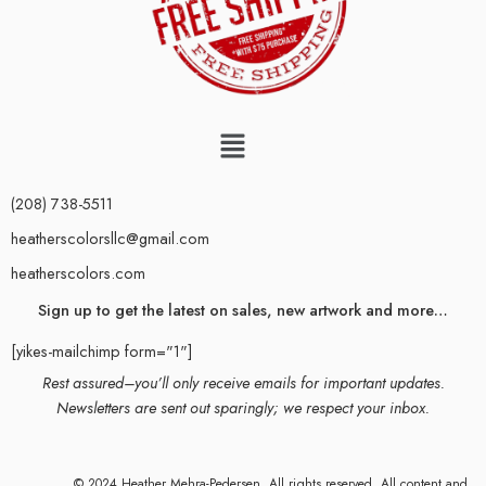
(208) 738-5511
heatherscolorsllc@gmail.com
heatherscolors.com
Sign up to get the latest on sales, new artwork and more…
[yikes-mailchimp form="1"]
Rest assured–you’ll only receive emails for important updates.
Newsletters are sent out sparingly; we respect your inbox.
© 2024 Heather Mehra-Pedersen. All rights reserved. All content and