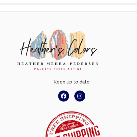
Keep up to date