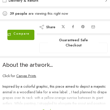
Delivery & Return
39
people
are viewing this right now
Share
Compare
Guaranteed Safe
Checkout
About the artwork...
Click for
Canvas Prints
.
Inspired by a colorful graphic, this piece aimed to depict a majestic
animal in a woodland lake for a wine label. , I had planned to drape
grapes over its rack with a yellow-orange sunrise between its giant
antlers. While painting, I struggled to elongate the snout and position
the eyes properly, and after three frustrating days, I realized my