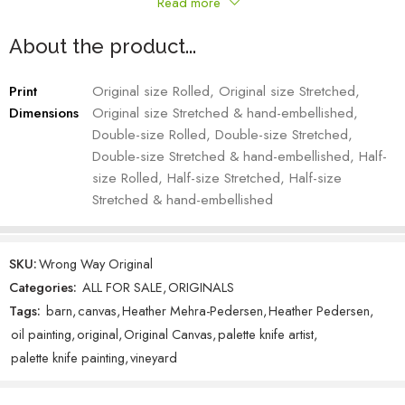
Read more
mistake: I was trying to paint a moose but was using a reference
picture of a robust elk. Once I corrected this, elongating the nose,
About the product...
turning the rack into paddles and moving it in front of the ears,
everything fell into place. The eyes convey the intensity of my
Print
Original size Rolled, Original size Stretched,
frustration which, in turn, hindered the playful grape draping I had
Dimensions
Original size Stretched & hand-embellished,
initially envisioned.The piece’s name is fitting with its double meaning
Double-size Rolled, Double-size Stretched,
considering my painting’s backstory.
Double-size Stretched & hand-embellished, Half-
size Rolled, Half-size Stretched, Half-size
Heather Mehra-Pedersen – Artist
Stretched & hand-embellished
Custom knotty alder frame adds a 2-3 inch frame depending upon
the size of the original.
SKU:
Wrong Way Original
Categories:
ALL FOR SALE
,
ORIGINALS
Tags:
barn
,
canvas
,
Heather Mehra-Pedersen
,
Heather Pedersen
,
oil painting
,
original
,
Original Canvas
,
palette knife artist
,
palette knife painting
,
vineyard