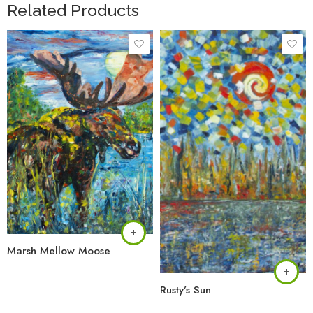
Related Products
Marsh Mellow Moose
Rusty’s Sun