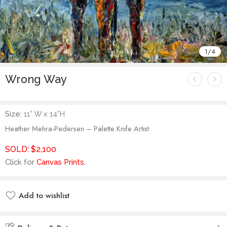
1
/
4
Wrong Way
Size:
11” W x 14”H
Heather Mehra-Pedersen – Palette Knife Artist
SOLD: $2,100
Click for
Canvas Prints
.
Add to wishlist
Added to wishlist