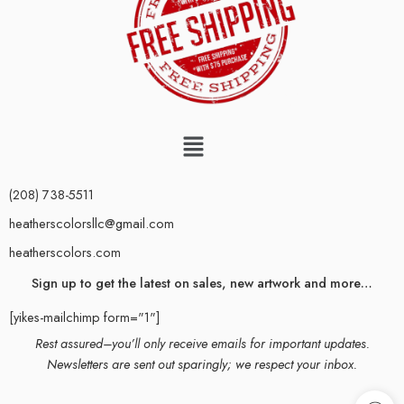
(208) 738-5511
heatherscolorsllc@gmail.com
heatherscolors.com
Sign up to get the latest on sales, new artwork and more…
[yikes-mailchimp form="1"]
Rest assured–you’ll only receive emails for important updates.
Newsletters are sent out sparingly; we respect your inbox.