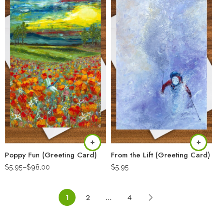
Poppy Fun (Greeting Card)
From the Lift (Greeting Card)
$
5.95
–
$
98.00
$
5.95
1
2
…
4