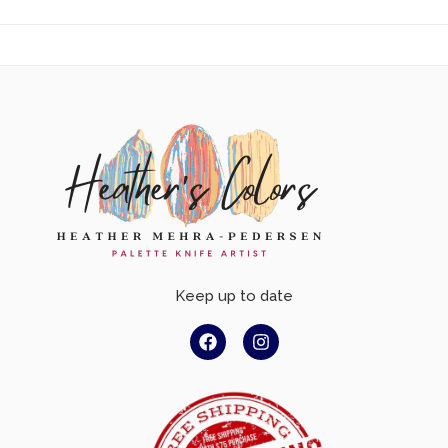
Keep up to date