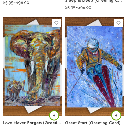
Steep & Deep (Greeting Card)
$
5.95
–
$
98.00
$
5.95
–
$
98.00
Love Never Forgets (Greeting Card)
Great Start (Greeting Card)