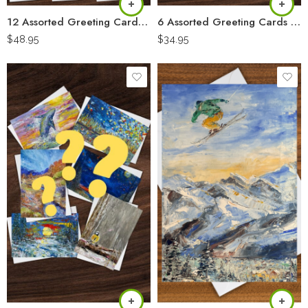
12 Assorted Greeting Cards “Artist Pack”
6 Assorted Greeting Cards “Artist Pack”
$
48.95
$
34.95