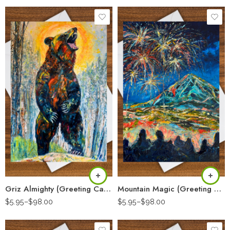
Griz Almighty (Greeting Card)
Mountain Magic (Greeting Card)
$
5.95
–
$
98.00
$
5.95
–
$
98.00