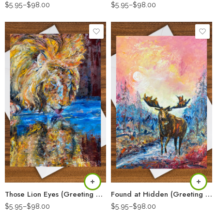
$
5.95
–
$
98.00
$
5.95
–
$
98.00
Those Lion Eyes (Greeting Card)
Found at Hidden (Greeting Card)
$
5.95
–
$
98.00
$
5.95
–
$
98.00