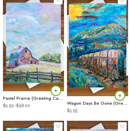
Pastel Prairie (Greeting Card)
Wagon Days Be Gone (Greeting Card)
$
5.95
–
$
98.00
$
5.95