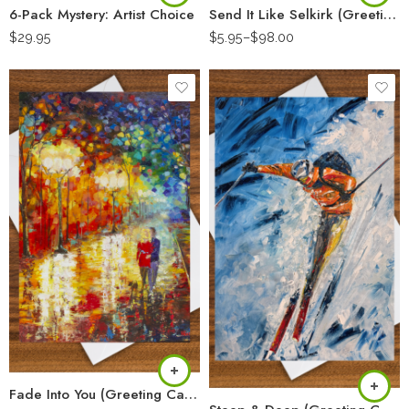
6-Pack Mystery: Artist Choice
Send It Like Selkirk (Greeting Card)
$
29.95
$
5.95
–
$
98.00
Fade Into You (Greeting Card)