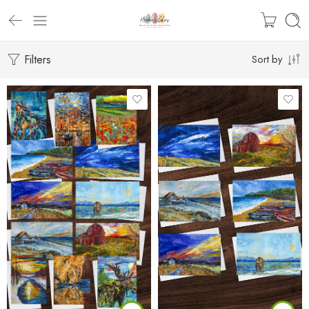
Filters
Sort by