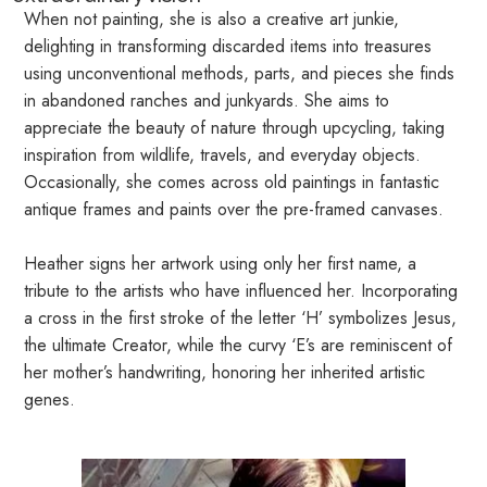
When not painting, she is also a creative art junkie,
delighting in transforming discarded items into treasures
using unconventional methods, parts, and pieces she finds
in abandoned ranches and junkyards. She aims to
appreciate the beauty of nature through upcycling, taking
inspiration from wildlife, travels, and everyday objects.
Occasionally, she comes across old paintings in fantastic
antique frames and paints over the pre-framed canvases.
Heather signs her artwork using only her first name, a
tribute to the artists who have influenced her. Incorporating
a cross in the first stroke of the letter ‘H’ symbolizes Jesus,
the ultimate Creator, while the curvy ‘E’s are reminiscent of
her mother’s handwriting, honoring her inherited artistic
genes.