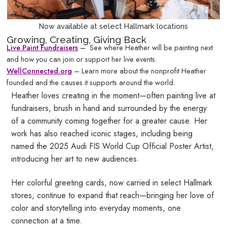
Now available at select Hallmark locations
Growing, Creating, Giving Back
Live Paint
Fundraiser
s
–
See where Heather will be painting next
and how you can join or support her live events.
WellConnected.org
– Learn more about the nonprofit Heather
founded and the causes it supports around the world.
Heather loves creating in the moment—often painting live at
fundraisers, brush in hand and surrounded by the energy
of a community coming together for a greater cause. Her
work has also reached iconic stages, including being
named the 2025 Audi FIS World Cup Official Poster Artist,
introducing her art to new audiences.
Her colorful greeting cards, now carried in select Hallmark
stores, continue to expand that reach—bringing her love of
color and storytelling into everyday moments, one
connection at a time.