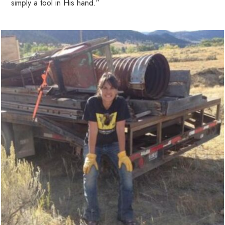
simply a tool in His hand.”