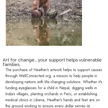
Art for change… your support helps vulnerable
families.
The purchase of Heather’s artwork helps to support causes
through
WellConnected.org
, a mission to help people in
developing nations with life-changing solutions. Whether it’s
funding eyeglasses for a child in Nepal, digging wells in
India’s villages, planting orchards in Peru, or establishing
medical clinics in Liberia, Heather’s hands and feet are on
the ground working to ensure every dollar serves its