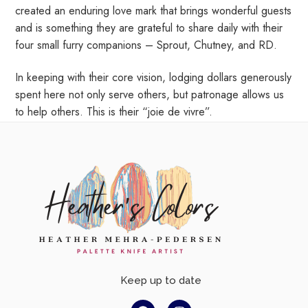
created an enduring love mark that brings wonderful guests
and is something they are grateful to share daily with their
four small furry companions – Sprout, Chutney, and RD.
In keeping with their core vision, lodging dollars generously
spent here not only serve others, but patronage allows us
to help others. This is their “joie de vivre”.
Keep up to date