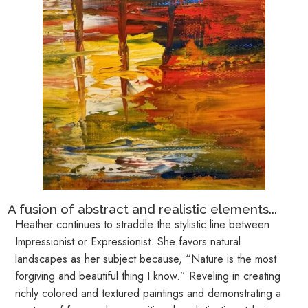
A fusion of abstract and realistic elements...
Heather continues to straddle the stylistic line between
Impressionist or Expressionist. She favors natural
landscapes as her subject because, “Nature is the most
forgiving and beautiful thing I know.” Reveling in creating
richly colored and textured paintings and demonstrating a