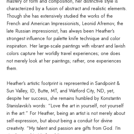
mastery of form and composition, her distinctive style is
characterized by a fusion of abstract and realistic elements.
Though she has extensively studied the works of the
French and American Impressionists, Leonid Afremov, the
late Russian impressionist, has always been Heather’s
strongest influence for palette knife technique and color
inspiration. Her large-scale paintings with vibrant and lavish
colors capture her worldly travel experiences; one does
not merely look at her paintings; rather, one experiences
them.
Heather’s artistic footprint is represented in Sandpoint &
Sun Valley, ID, Butte, MT, and Watford City, ND, yet,
despite her success, she remains humbled by Konstantin
Stanislavski’s words: “Love the art in yourself, not yourself
in the art.” For Heather, being an artist is not merely about
self-expression, but about being a conduit for divine
creativity. “My talent and passion are gifts from God. I’m