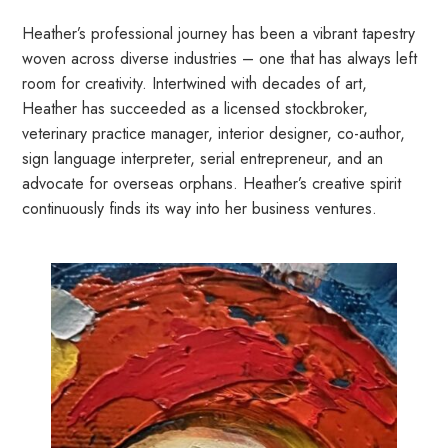
Heather’s professional journey has been a vibrant tapestry
woven across diverse industries – one that has always left
room for creativity. Intertwined with decades of art,
Heather has succeeded as a licensed stockbroker,
veterinary practice manager, interior designer, co-author,
sign language interpreter, serial entrepreneur, and an
advocate for overseas orphans. Heather’s creative spirit
continuously finds its way into her business ventures.