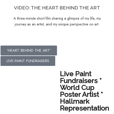
VIDEO: THE HEART BEHIND THE ART
A three-minute short film sharing a glimpse of my life, my
journey as an artist, and my unique perspective on art.
'HEART BEHIND THE ART'
LIVE-PAINT FUNDRAISERS
Live Paint
Fundraisers *
World Cup
Poster Artist *
Hallmark
Representation