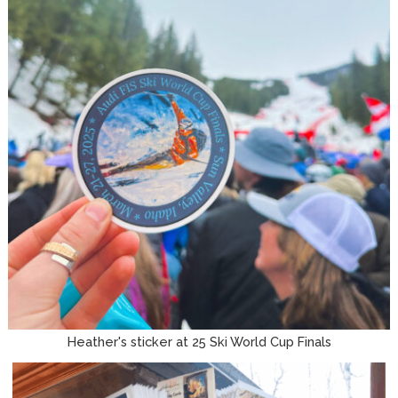
Heather's sticker at 25 Ski World Cup Finals