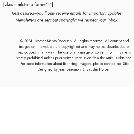
[yikes-mailchimp form="1"]
Rest assured–you’ll only receive emails for important updates.
Newsletters are sent out sparingly; we respect your inbox.
© 2024 Heather Mehra-Pedersen. All rights reserved. All content and
images on this website are copyrighted and may not be downloaded or
reproduced in any way. The use of any image or content from this site is
strictly prohibited unless prior written permission from the artist is obtained.
For more information about licensing imagery, please contact me. Site
Designed by
Jean Beaumont
& Sausha Holbert.