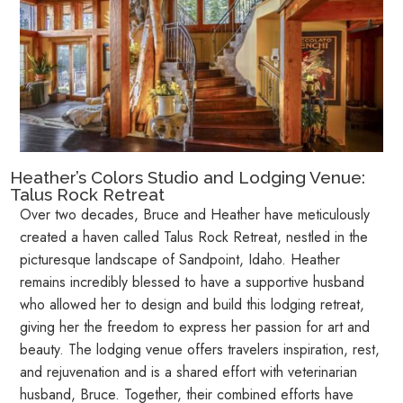
Heather’s Colors Studio and Lodging Venue:
Talus Rock Retreat
Over two decades, Bruce and Heather have meticulously
created a haven called Talus Rock Retreat, nestled in the
picturesque landscape of Sandpoint, Idaho. Heather
remains incredibly blessed to have a supportive husband
who allowed her to design and build this lodging retreat,
giving her the freedom to express her passion for art and
beauty. The lodging venue offers travelers inspiration, rest,
and rejuvenation and is a shared effort with veterinarian
husband, Bruce. Together, their combined efforts have