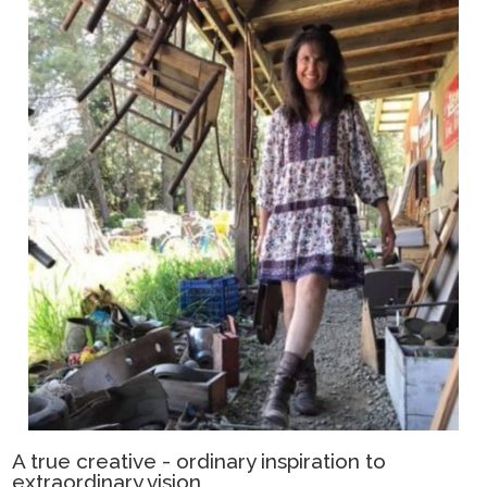
A true creative - ordinary inspiration to
extraordinary vision