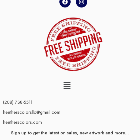
(208) 738-5511
heatherscolorsllc@gmail.com
heatherscolors.com
Sign up to get the latest on sales, new artwork and more…