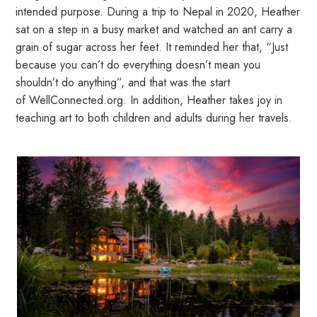
intended purpose. During a trip to Nepal in 2020, Heather
sat on a step in a busy market and watched an ant carry a
grain of sugar across her feet. It reminded her that, “Just
because you can’t do everything doesn’t mean you
shouldn’t do anything”, and that was the start
of
WellConnected.org
. In addition, Heather takes joy in
teaching art to both children and adults during her travels.