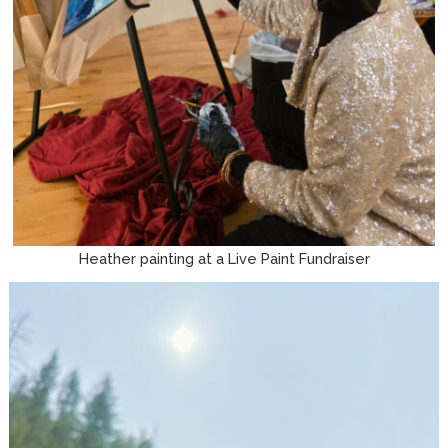
Heather painting at a Live Paint Fundraiser