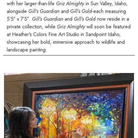
with her larger-than-life
Griz Almighty
in Sun Valley, Idaho,
alongside
Gill’s Guardian
and
Gill’s Gold
-each measuring
5’5″ x 7’5″.
Gill’s Guardian
and
Gill’s Gold
now reside in a
private collection, while
Griz Almighty
will soon be featured
at Heather’s Colors Fine Art Studio in Sandpoint Idaho,
showcasing her bold, immersive approach to wildlife and
landscape painting.