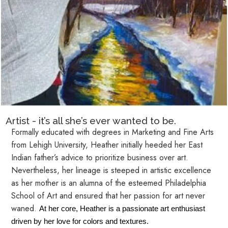
Artist - it’s all she’s ever wanted to be.
Formally educated with degrees in Marketing and Fine Arts
from Lehigh University, Heather initially heeded her East
Indian father’s advice to prioritize business over art.
Nevertheless, her lineage is steeped in artistic excellence
as her mother is an alumna of the esteemed Philadelphia
School of Art and ensured that her passion for art never
waned.
At her core, Heather is a passionate art enthusiast
driven by her love for colors and textures.