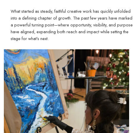
What started as steady, faithful creative work has quickly unfolded
into a defining chapter of growth. The past few years have marked
a powerful turning point—where opportunity, visibility, and purpose
have aligned, expanding both reach and impact while setting the
stage for what’s next.