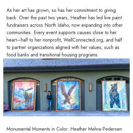
As her art has grown, so has her commitment to giving
back. Over the past two years, Heather has led live paint
fundraisers across North Idaho, now expanding into other
communities. Every event supports causes close to her
heart—half to her nonprofit, WellConnected.org, and half
to partner organizations aligned with her values, such as
food banks and transitional housing programs.
Monumental Moments in Color: Heather Mehra-Pedersen