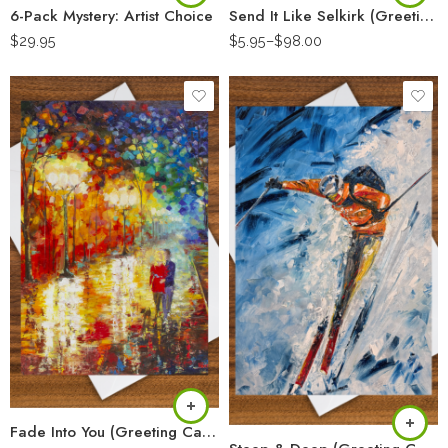
6-Pack Mystery: Artist Choice
Send It Like Selkirk (Greeting Card)
$
29.95
$
5.95
–
$
98.00
Fade Into You (Greeting Card)