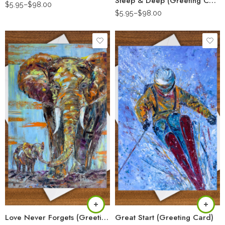
Steep & Deep (Greeting Card)
$
5.95
–
$
98.00
$
5.95
–
$
98.00
Love Never Forgets (Greeting Card)
Great Start (Greeting Card)