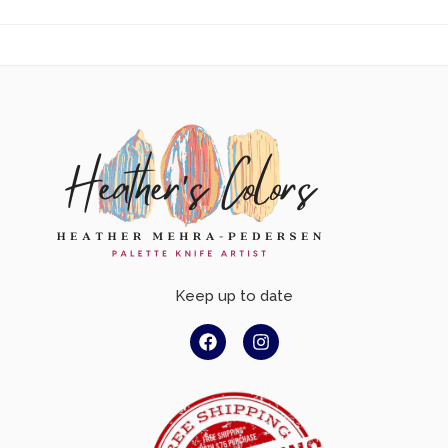
Keep up to date