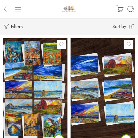
Filters
Sort by