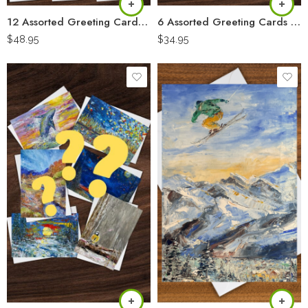
12 Assorted Greeting Cards “Artist Pack”
6 Assorted Greeting Cards “Artist Pack”
$
48.95
$
34.95