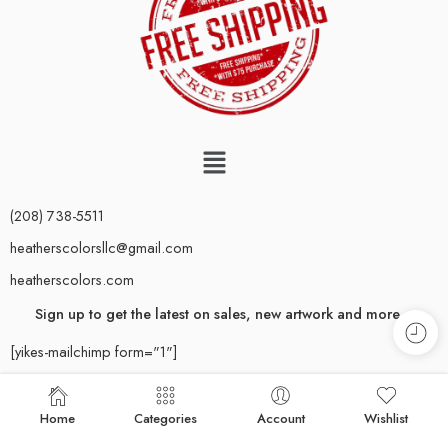
(208) 738-5511
heatherscolorsllc@gmail.com
heatherscolors.com
Sign up to get the latest on sales, new artwork and more…
[yikes-mailchimp form="1"]
Rest assured–you’ll only receive emails for important updates.
Newsletters are sent out sparingly; we respect your inbox.
Home
Categories
Account
Wishlist