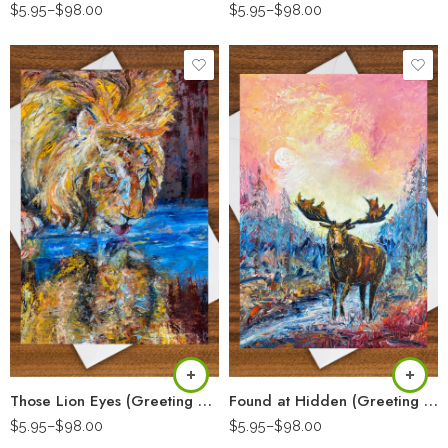
$
5.95
–
$
98.00
$
5.95
–
$
98.00
Those Lion Eyes (Greeting Card)
Found at Hidden (Greeting Card)
$
5.95
–
$
98.00
$
5.95
–
$
98.00