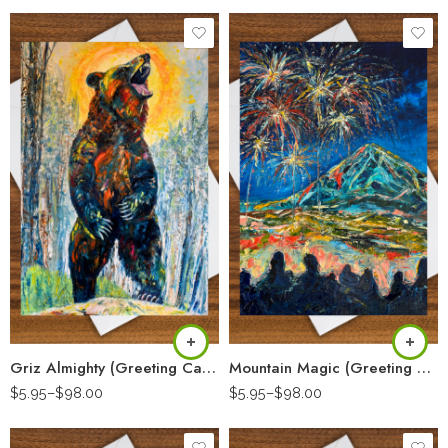
Griz Almighty (Greeting Card)
Mountain Magic (Greeting Card)
$
5.95
–
$
98.00
$
5.95
–
$
98.00