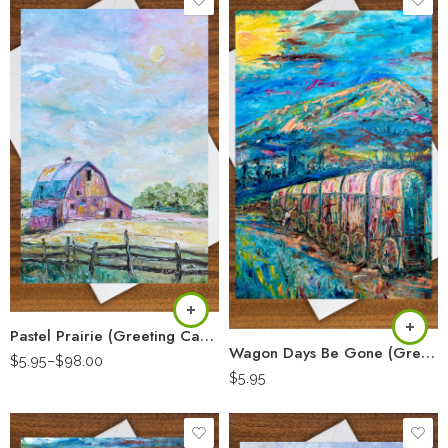
Pastel Prairie (Greeting Card)
Wagon Days Be Gone (Greeting Card)
$
5.95
–
$
98.00
$
5.95