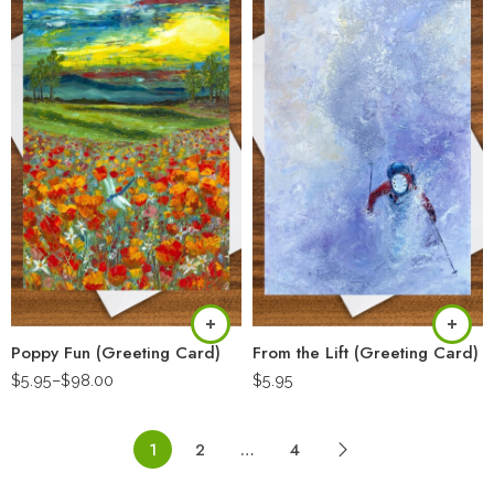
Poppy Fun (Greeting Card)
From the Lift (Greeting Card)
$
5.95
–
$
98.00
$
5.95
1
2
…
4