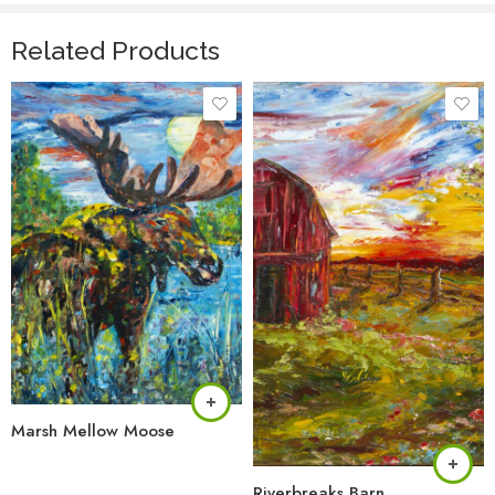
Related Products
Marsh Mellow Moose
Riverbreaks Barn