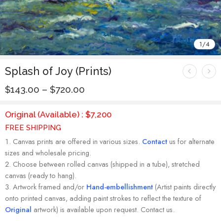
1
/
4
Splash of Joy (Prints)
$
143.00
–
$
720.00
Original (Available) : $7,200
FREE SHIPPING
Canvas prints are offered in various sizes.
Contact
us for alternate
sizes and wholesale pricing.
Choose between rolled canvas (shipped in a tube), stretched
canvas (ready to hang).
Artwork framed and/or
Hand-embellishment
(Artist paints directly
onto printed canvas, adding paint strokes to reflect the texture of
Original
artwork) is available upon request. Contact us.