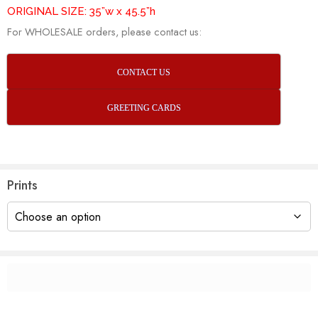
ORIGINAL SIZE: 35”w x 45.5”h
For WHOLESALE orders, please contact us:
CONTACT US
GREETING CARDS
Prints