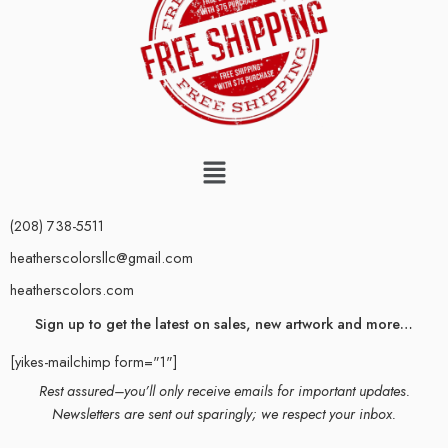
(208) 738-5511
heatherscolorsllc@gmail.com
heatherscolors.com
Sign up to get the latest on sales, new artwork and more…
[yikes-mailchimp form="1"]
Rest assured–you’ll only receive emails for important updates.
Newsletters are sent out sparingly; we respect your inbox.