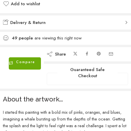
Add to wishlist
Added to wishlist
Delivery & Return
49
people
are viewing this right now
Share
Compare
Guaranteed Safe
Checkout
About the artwork...
I started this painting with a bold mix of pinks, oranges, and blues,
imagining a whale bursting up from the depths of the ocean. Getting
the splash and the light to feel right was a real challenge. I spent a lot