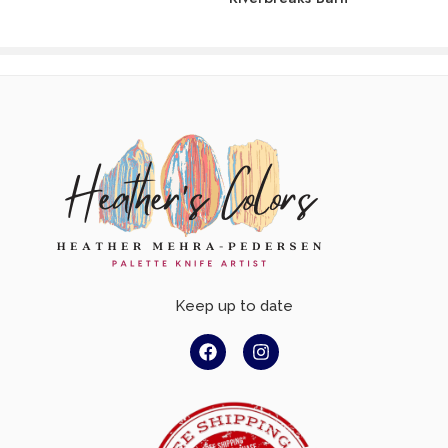
Keep up to date