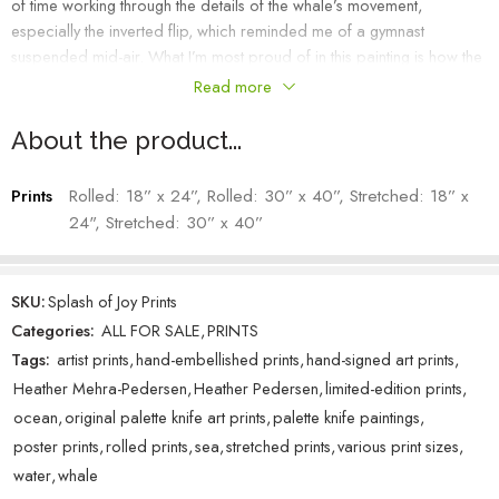
of time working through the details of the whale’s movement,
especially the inverted flip, which reminded me of a gymnast
suspended mid-air. What I’m most proud of in this painting is how the
water pulls back with the same energy as the leap itself. That push
Read more
and release brought the whole scene to life and helped capture the
power and motion of the impressive mammal.
About the product...
Heather Mehra-Pedersen – Artist
Prints
Rolled: 18” x 24”, Rolled: 30” x 40”, Stretched: 18” x
24", Stretched: 30” x 40”
SKU:
Splash of Joy Prints
Categories:
ALL FOR SALE
,
PRINTS
Tags:
artist prints
,
hand-embellished prints
,
hand-signed art prints
,
Heather Mehra-Pedersen
,
Heather Pedersen
,
limited-edition prints
,
ocean
,
original palette knife art prints
,
palette knife paintings
,
poster prints
,
rolled prints
,
sea
,
stretched prints
,
various print sizes
,
water
,
whale