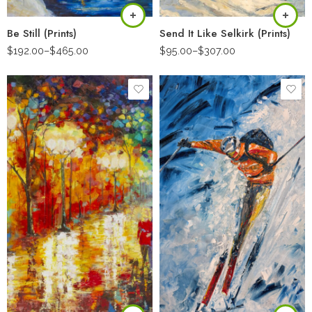
Be Still (Prints)
Send It Like Selkirk (Prints)
$
192.00
–
$
465.00
$
95.00
–
$
307.00