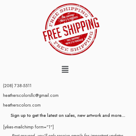
(208) 738-5511
heatherscolorsllc@gmail.com
heatherscolors.com
Sign up to get the latest on sales, new artwork and more…
[yikes-mailchimp form="1"]
Rest assured–you’ll only receive emails for important updates.