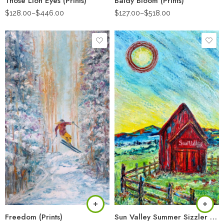
Those Lion Eyes (Prints)
Baldy Bloom (Prints)
$
128.00
–
$
446.00
$
127.00
–
$
518.00
Freedom (Prints)
Sun Valley Summer Sizzler (Prints)