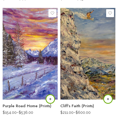
Purple Road Home (Prints)
Cliff’s Faith (Prints)
$
154.00
–
$
536.00
$
211.00
–
$
600.00