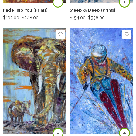
Fade Into You (Prints)
Steep & Deep (Prints)
$
102.00
–
$
248.00
$
154.00
–
$
536.00