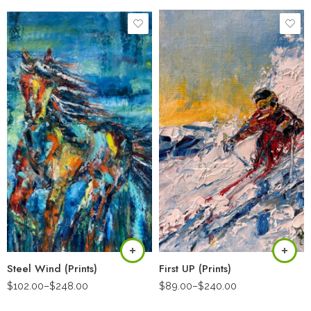
Steel Wind (Prints)
First UP (Prints)
$
102.00
–
$
248.00
$
89.00
–
$
240.00