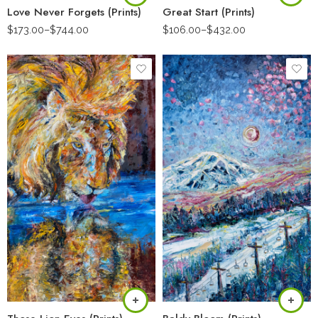
Love Never Forgets (Prints)
Great Start (Prints)
$
173.00
–
$
744.00
$
106.00
–
$
432.00