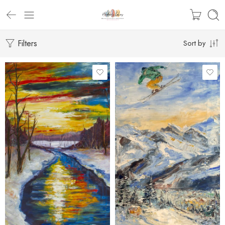
Filters
Sort by