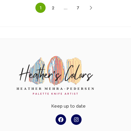
1
2
…
7
Keep up to date