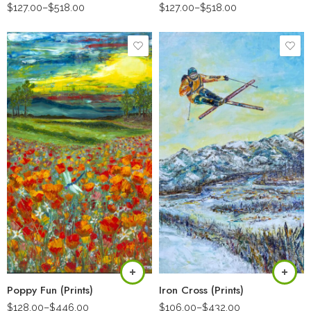
$
127.00
–
$
518.00
$
127.00
–
$
518.00
Poppy Fun (Prints)
Iron Cross (Prints)
$
128.00
–
$
446.00
$
106.00
–
$
432.00