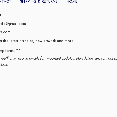
NTACT
SHIPPING & RETURNS
HOME
11
rsllc@gmail.com
rs.com
et the latest on sales, new artwork and more…
imp form="1"]
ou’ll only receive emails for important updates. Newsletters are sent out s
nbox.