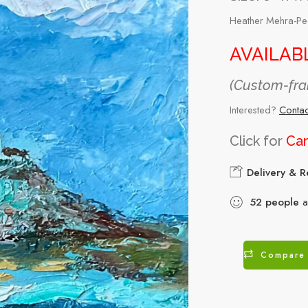
Heather Mehra-Pede
AVAILABL
(Custom-fra
Interested?
Contac
Click for
Can
Delivery & R
52
people
ar
Compare