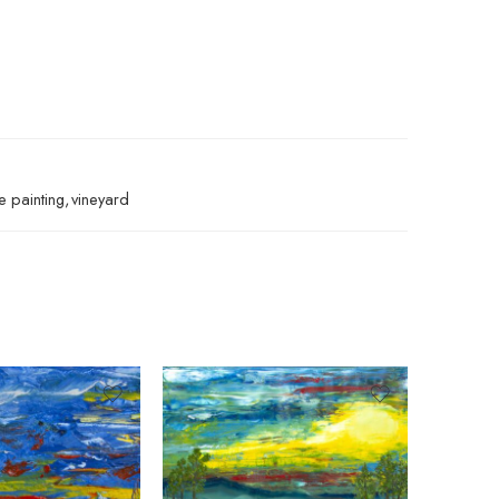
fe painting
,
vineyard