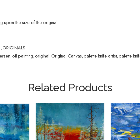
upon the size of the original.
E
,
ORIGINALS
ersen
,
oil painting
,
original
,
Original Canvas
,
palette knife artist
,
palette kni
Related Products