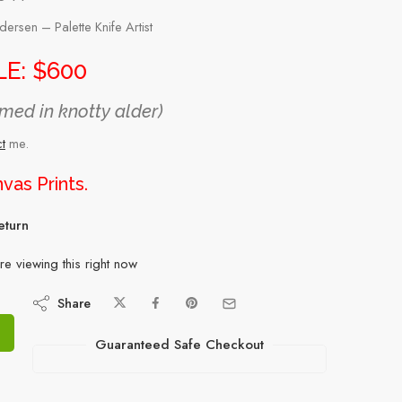
rsen – Palette Knife Artist
E: $600
med in knotty alder)
t
me.
vas Prints
.
eturn
e viewing this right now
Share
Guaranteed Safe Checkout