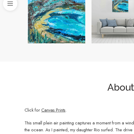
About 
Click for
Canvas Prints
.
This small plein air painting captures a moment from a windy
the ocean. As I painted, my daughter Rio surfed. The drive a