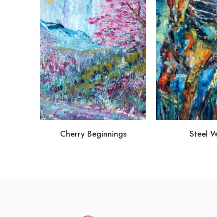
Cherry Beginnings
Steel 