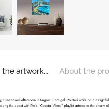
the artwork...
About the pro
, sun-soaked afternoon in Sagres, Portugal. Painted while on a delightful 
long the coast with Rio’s “Coastal Vibes” playlist added to the charm of 