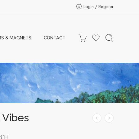
Login / Register
RS & MAGNETS
CONTACT
 Vibes
8”H