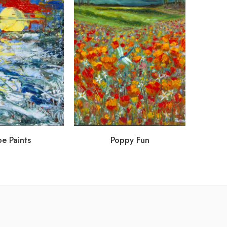
e Paints
Poppy Fun
Hol