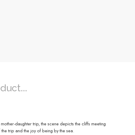
duct...
mother-daughter trip, the scene depicts the cliffs meeting
the trip and the joy of being by the sea.