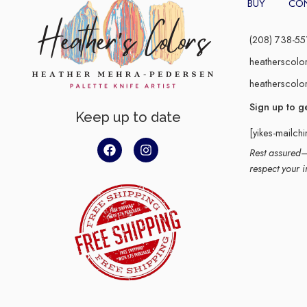
BUY
CO
(208) 738-55
heatherscolo
heatherscolo
Sign up to g
Keep up to date
[yikes-mailch
Rest assured–y
respect your i