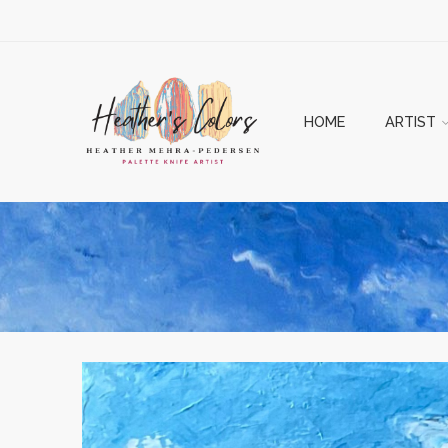
HOME
ARTIST