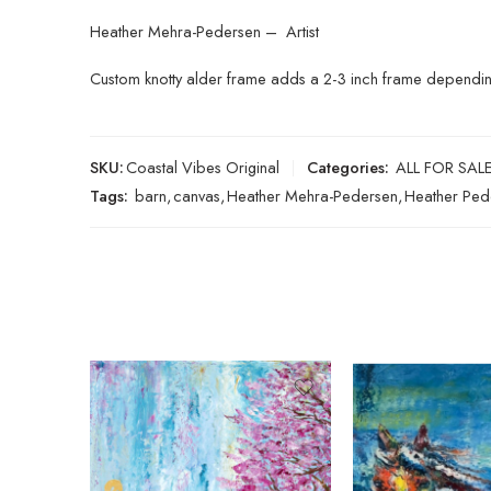
Heather Mehra-Pedersen – Artist
Custom knotty alder frame adds a 2-3 inch frame depending 
SKU:
Coastal Vibes Original
Categories:
ALL FOR SAL
Tags:
barn
,
canvas
,
Heather Mehra-Pedersen
,
Heather Ped