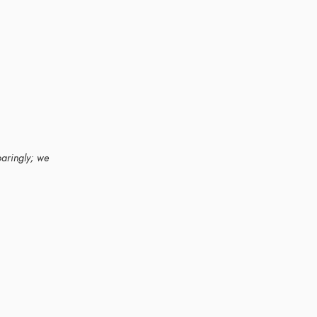
paringly; we