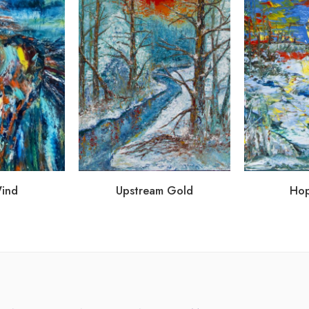
Wind
Upstream Gold
Hop