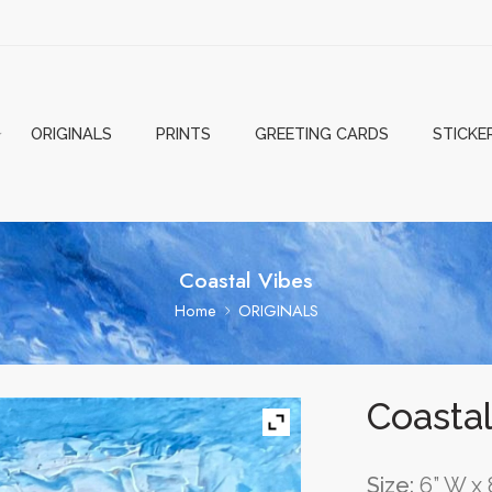
ORIGINALS
PRINTS
GREETING CARDS
STICKE
Coastal Vibes
Home
ORIGINALS
Coastal
Size:
6” W x 