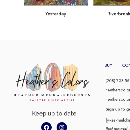
Yesterday
Riverbreak
BUY
CO
(208) 738-55
heatherscolo
heatherscolo
Sign up to g
Keep up to date
[yikes-mailch
Rest assured–y