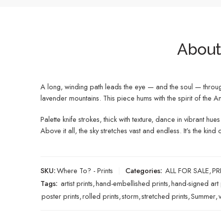
About 
A long, winding path leads the eye — and the soul — through a
lavender mountains. This piece hums with the spirit of th
Palette knife strokes, thick with texture, dance in vibrant h
Above it all, the sky stretches vast and endless. It’s the k
SKU:
Where To? - Prints
Categories:
ALL FOR SALE
,
PR
Tags:
artist prints
,
hand-embellished prints
,
hand-signed art 
poster prints
,
rolled prints
,
storm
,
stretched prints
,
Summer
,