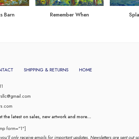
s Barn
Remember When
Spla
NTACT
SHIPPING & RETURNS
HOME
11
rsllc@gmail.com
rs.com
et the latest on sales, new artwork and more…
imp form="1"]
ou’ll only receive emails for important updates. Newsletters are sent out s