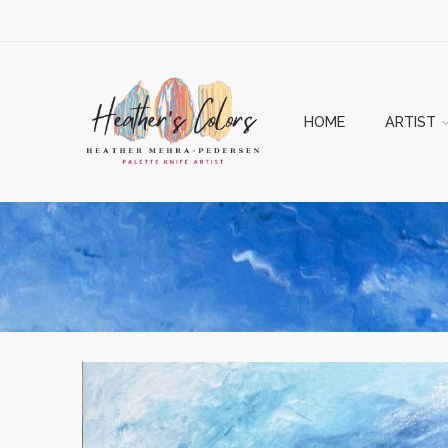
HOME
ARTIST