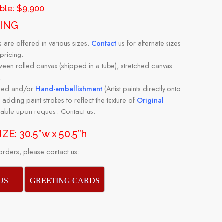
able: $9,900
PING
s are offered in various sizes.
Contact
us for alternate sizes
pricing.
en rolled canvas (shipped in a tube), stretched canvas
.
amed and/or
Hand-embellishment
(Artist paints directly onto
 adding paint strokes to reflect the texture of
Original
ilable upon request. Contact us.
ZE: 30.5”w x 50.5”h
ders, please contact us:
US
GREETING CARDS