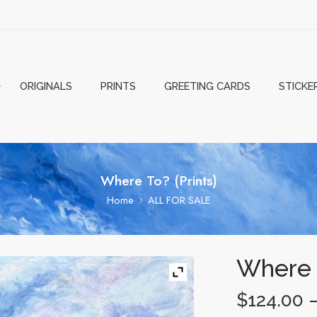
ORIGINALS
PRINTS
GREETING CARDS
STICKE
Where To? (Prints)
Home
ALL FOR SALE
Where T
$
124.00