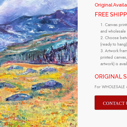
Original Avail
FREE SHIP
Canvas print
and wholesale 
Choose betwe
(ready to hang)
Artwork fr
printed canvas,
artwork) is ava
ORIGINAL SI
For WHOLESALE or
CONTACT 