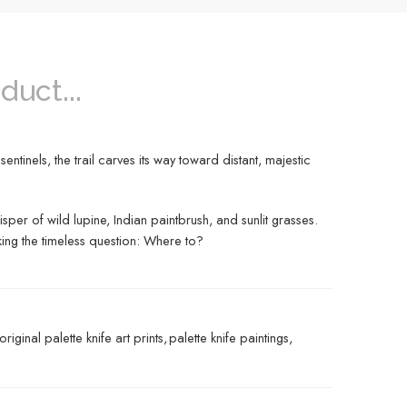
duct...
ntinels, the trail carves its way toward distant, majestic
sper of wild lupine, Indian paintbrush, and sunlit grasses.
sking the timeless question: Where to?
original palette knife art prints
,
palette knife paintings
,