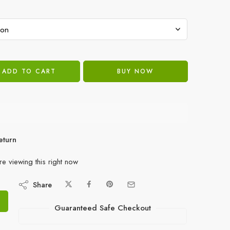
ADD TO CART
BUY NOW
eturn
e viewing this right now
Share
Guaranteed Safe Checkout