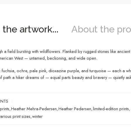
the artwork...
About the pro
 field bursting with wildflowers. Flanked by rugged stones like ancient se
e American West — untamed, beckoning, and wide open.
ues: fuchsia, ochre, pale pink, dioxazine purple, and turquoise — each a whi
ind of path a hiker dreams of — equal parts beauty and bravery — quietly a
INTS
prints
,
Heather Mehra-Pedersen
,
Heather Pedersen
,
limited-edition prints
,
various print sizes
,
winter