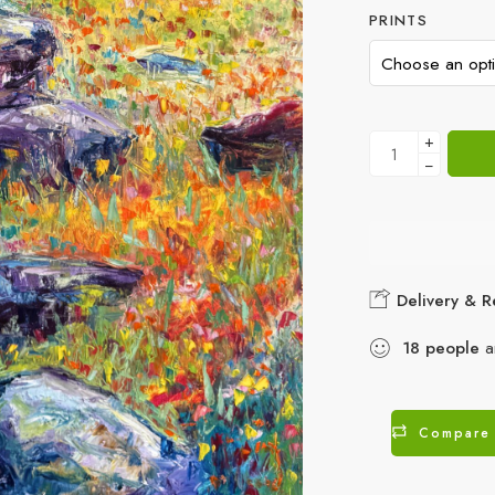
PRINTS
+
−
Delivery & R
18
people
ar
Compare