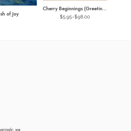
Cherry Beginnings (Greeting Card)
Splash o
sh of Joy
$
5.95
–
$
98.00
paringly; we