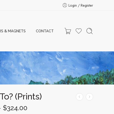
Login / Register
RS & MAGNETS
CONTACT
o? (Prints)
–
$
324.00