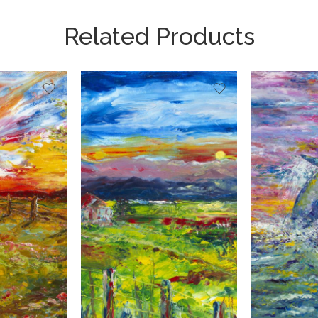
Related Products