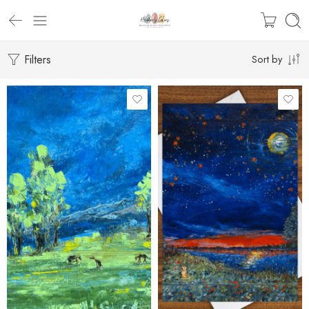
Filters
Sort by