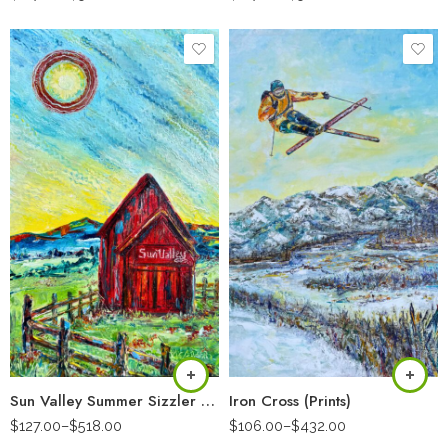
Sun Valley Summer Sizzler (Prints)
Iron Cross (Prints)
$
127.00
–
$
518.00
$
106.00
–
$
432.00