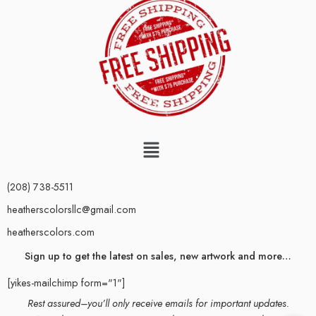
(208) 738-5511
heatherscolorsllc@gmail.com
heatherscolors.com
Sign up to get the latest on sales, new artwork and more…
[yikes-mailchimp form="1"]
Rest assured–you’ll only receive emails for important updates.