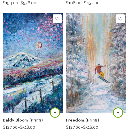
$
154.00
–
$
536.00
$
106.00
–
$
432.00
Baldy Bloom (Prints)
Freedom (Prints)
$
127.00
–
$
518.00
$
127.00
–
$
518.00