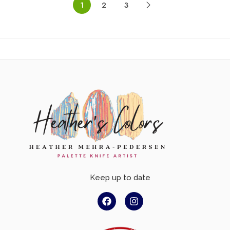
1
2
3
Keep up to date