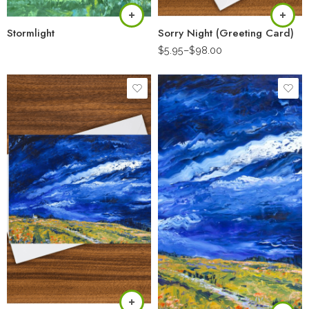
Stormlight
Sorry Night (Greeting Card)
$
5.95
–
$
98.00