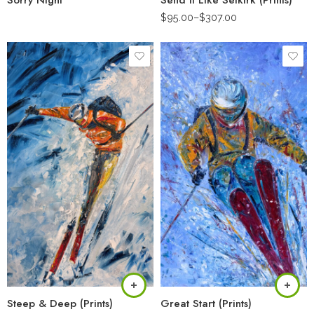
Sorry Night
Send It Like Selkirk (Prints)
$
95.00
–
$
307.00
Steep & Deep (Prints)
Great Start (Prints)