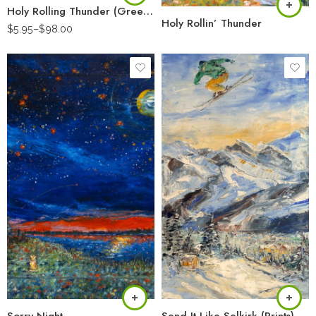
Holy Rolling Thunder (Greeting Card)
Holy Rollin’ Thunder
$
5.95
–
$
98.00