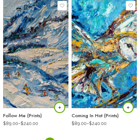
Follow Me (Prints)
Coming In Hot (Prints)
$
89.00
–
$
240.00
$
89.00
–
$
240.00