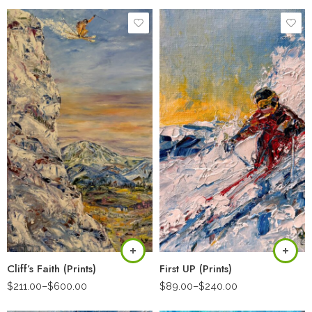
Cliff’s Faith (Prints)
First UP (Prints)
$
211.00
–
$
600.00
$
89.00
–
$
240.00