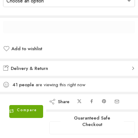
Add to wishlist
Added to wishlist
Delivery & Return
41
people
are viewing this right now
Share
Compare
Guaranteed Safe
Checkout