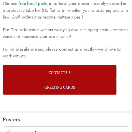
Choose
free local pickup
, or have your poster securely shipped in
a protective tube for
$15 flat rate
—whether you’re ordering one or a
few!
(Bulk orders may require multiple tubes.)
Pro Tip:
Add extras without worrying about shipping costs—combine
items and maximize your order value!
For
wholesale orders
, please
contact us directly
—we’d love to
work with you!
CONTACT US
GREETING CARDS
Posters