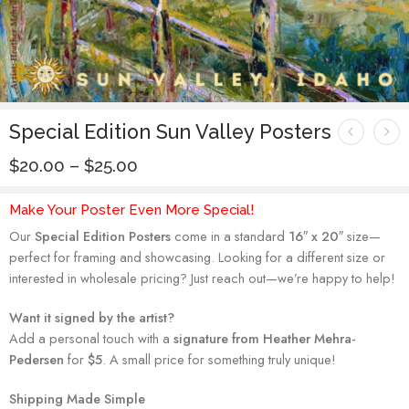
Special Edition Sun Valley Posters
$
20.00
–
$
25.00
Make Your Poster Even More Special!
Our
Special Edition Posters
come in a standard
16″ x 20″
size—
perfect for framing and showcasing. Looking for a different size or
interested in wholesale pricing? Just reach out—we’re happy to help!
Want it signed by the artist?
Add a personal touch with a
signature from Heather Mehra-
Pedersen
for
$5
. A small price for something truly unique!
Shipping Made Simple