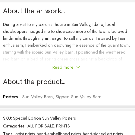
About the artwork...
During a visit to my parents’ house in Sun Valley, Idaho, local
shopkeepers nudged me to showcase more of the town’s beloved
landmarks through my art, eager to sell my cards. Inspired by their
enthusiasm, I embarked on capturing the essence of the quaint town,
starting with the iconic Sun Valley barn. I positioned the weathered
red barn on a bed of spring green grass against a backdrop of
purple hues on a refreshingly crisp day. The contrast of the deep
Read more
purple-blue sky against the barn, with a leading line of a meandering
fence, created a serene and familiar local scene. As I painted, I
About the product...
could almost sense the coolness of the grass beneath my feet, stirring
my curiosity about the secrets hidden within the barn’s nostalgic walls.
Posters
Sun Valley Barn, Signed Sun Valley Barn
SKU:
Special Edition Sun Valley Posters
Categories:
ALL FOR SALE
,
PRINTS
Tags:
artist prints
,
hand-embellished prints
,
hand-signed art prints
,