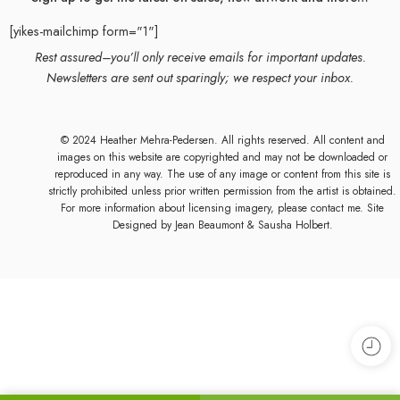
[yikes-mailchimp form="1"]
Rest assured–you’ll only receive emails for important updates.
Newsletters are sent out sparingly; we respect your inbox.
© 2024 Heather Mehra-Pedersen. All rights reserved. All content and
images on this website are copyrighted and may not be downloaded or
reproduced in any way. The use of any image or content from this site is
strictly prohibited unless prior written permission from the artist is obtained.
For more information about licensing imagery, please contact me. Site
Designed by
Jean Beaumont
& Sausha Holbert.