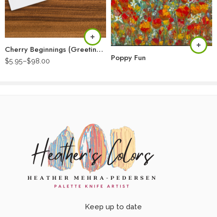
Cherry Beginnings (Greeting Card)
Poppy Fun
$
5.95
–
$
98.00
Keep up to date