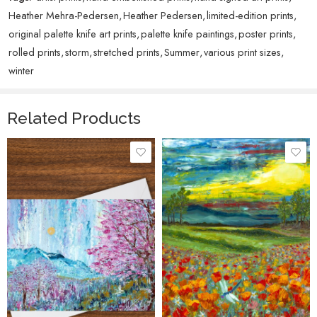
Heather Mehra-Pedersen
,
Heather Pedersen
,
limited-edition prints
,
original palette knife art prints
,
palette knife paintings
,
poster prints
,
rolled prints
,
storm
,
stretched prints
,
Summer
,
various print sizes
,
winter
Related Products