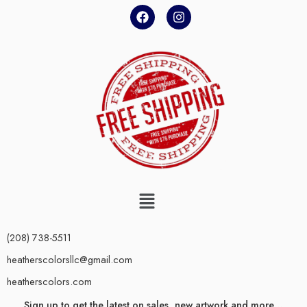
(208) 738-5511
heatherscolorsllc@gmail.com
heatherscolors.com
Sign up to get the latest on sales, new artwork and more…