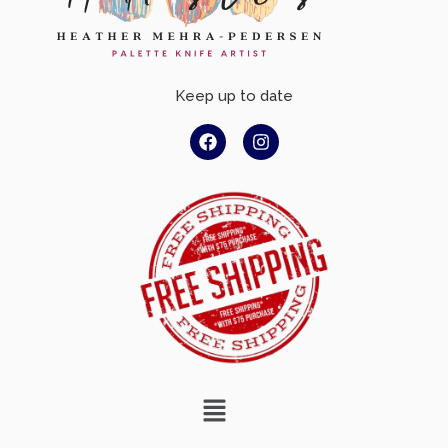
Keep up to date