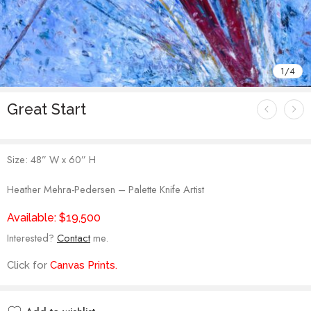
1
/
4
Great Start
Size: 48” W x 60” H
Heather Mehra-Pedersen – Palette Knife Artist
Available: $19,500
Interested?
Contact
me.
Click for
Canvas Prints
.