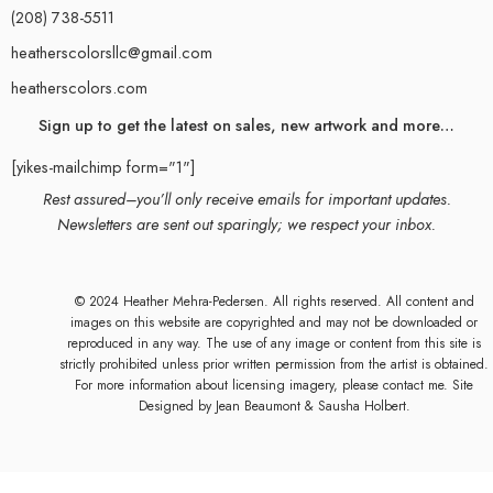
(208) 738-5511
heatherscolorsllc@gmail.com
heatherscolors.com
Sign up to get the latest on sales, new artwork and more…
[yikes-mailchimp form="1"]
Rest assured–you’ll only receive emails for important updates.
Newsletters are sent out sparingly; we respect your inbox.
© 2024 Heather Mehra-Pedersen. All rights reserved. All content and
images on this website are copyrighted and may not be downloaded or
reproduced in any way. The use of any image or content from this site is
strictly prohibited unless prior written permission from the artist is obtained.
For more information about licensing imagery, please contact me. Site
Designed by
Jean Beaumont
& Sausha Holbert.