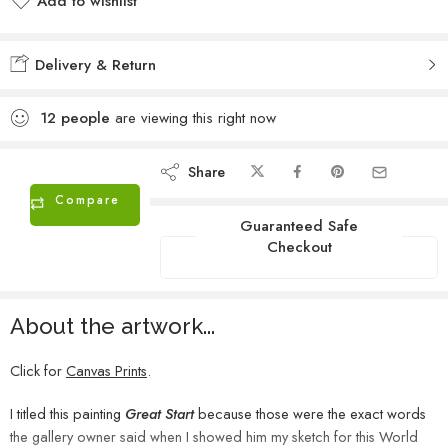
Add to wishlist
Added to wishlist
Delivery & Return
12
people
are viewing this right now
Share
Compare
Guaranteed Safe
Checkout
About the artwork...
Click for
Canvas Prints
.
I titled this painting
Great Start
because those were the exact words
the gallery owner said when I showed him my sketch for this World