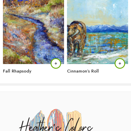
Fall Rhapsody
Cinnamon’s Roll