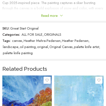
Cup 2025-inspired piece. The painting captures a skier bursting
through the canvas in a bold explosion of snow and color, with every
stroke radiating energy and motion. I had so much fun creating this
Read more
piece, especially working on the skier’s shiny, reflective helmet—it’s
such a striking detail that brings the action to life. This one truly
SKU:
Great Start Original
embodies the thrill and spirit of the sport, and I hope it inspires the
Categories:
ALL FOR SALE
,
ORIGINALS
same excitement I felt while painting it.
Tags:
canvas
,
Heather Mehra-Pedersen
,
Heather Pedersen
,
landscape
,
oil painting
,
original
,
Original Canvas
,
palette knife artist
,
palette knife painting
Related Products