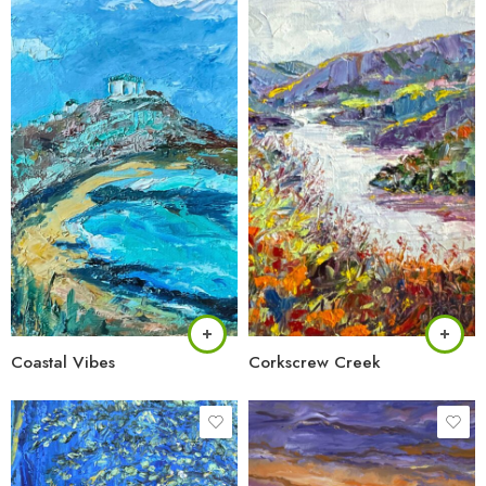
Coastal Vibes
Corkscrew Creek