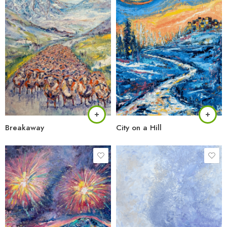
Breakaway
City on a Hill