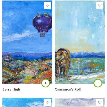
Berry High
Cinnamon’s Roll