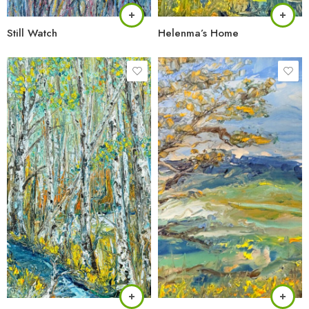
Still Watch
Helenma’s Home