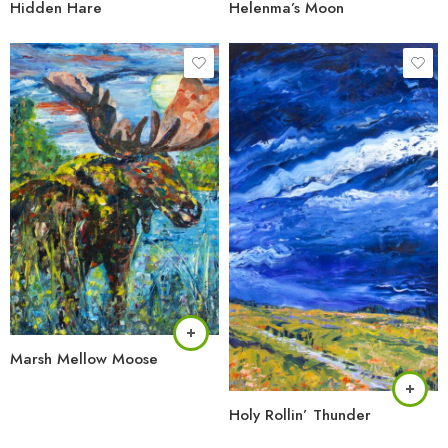
Hidden Hare
Helenma’s Moon
Marsh Mellow Moose
Holy Rollin’ Thunder