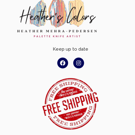
Keep up to date