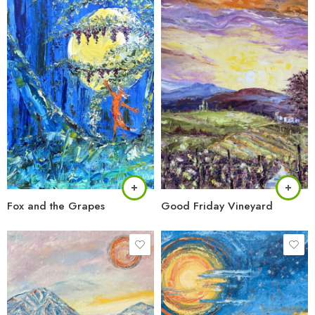
Fox and the Grapes
Good Friday Vineyard