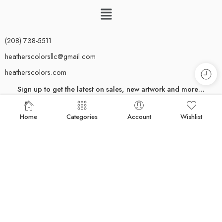
(208) 738-5511
heatherscolorsllc@gmail.com
heatherscolors.com
Sign up to get the latest on sales, new artwork and more…
[yikes-mailchimp form="1"]
Home
Categories
Account
Wishlist
Rest assured–you’ll only receive emails for important updates.
Newsletters are sent out sparingly; we respect your inbox.
© 2024 Heather Mehra-Pedersen. All rights reserved. All content and
images on this website are copyrighted and may not be downloaded or
reproduced in any way. The use of any image or content from this site is
strictly prohibited unless prior written permission from the artist is obtained.
For more information about licensing imagery, please contact me. Site
Designed by
Jean Beaumont
& Sausha Holbert.