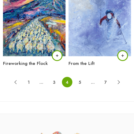
Fireworking the Flock
From the Lift
1
…
3
4
5
…
7