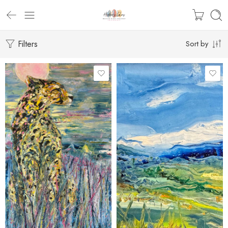
Filters
Sort by