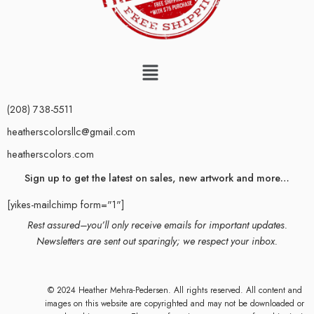
(208) 738-5511
heatherscolorsllc@gmail.com
heatherscolors.com
Sign up to get the latest on sales, new artwork and more…
[yikes-mailchimp form="1"]
Rest assured–you’ll only receive emails for important updates.
Newsletters are sent out sparingly; we respect your inbox.
© 2024 Heather Mehra-Pedersen. All rights reserved. All content and
images on this website are copyrighted and may not be downloaded or