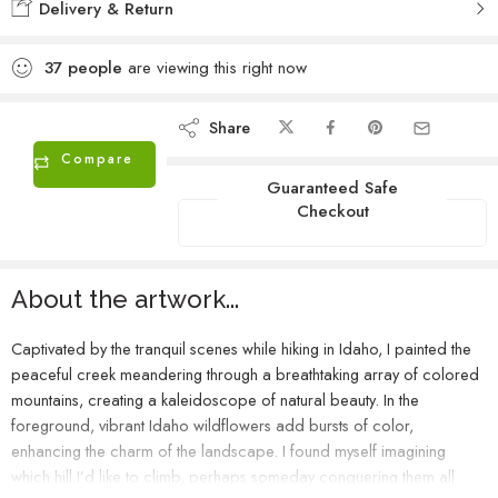
Delivery & Return
37
people
are viewing this right now
Share
Compare
Guaranteed Safe
Checkout
About the artwork...
Captivated by the tranquil scenes while hiking in Idaho, I painted the
peaceful creek meandering through a breathtaking array of colored
mountains, creating a kaleidoscope of natural beauty. In the
foreground, vibrant Idaho wildflowers add bursts of color,
enhancing the charm of the landscape. I found myself imagining
which hill I’d like to climb, perhaps someday conquering them all.