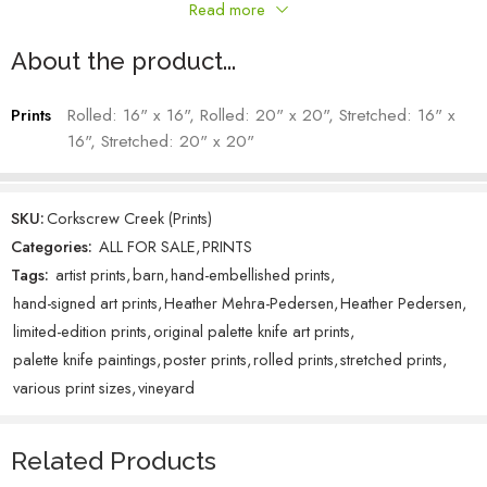
This small yet colorful scape is teeming with floral life, beckoning me
Read more
to explore further into the mountains.
Heather Mehra-Pedersen – Artist
About the product...
Prints
Rolled: 16" x 16", Rolled: 20" x 20", Stretched: 16" x
16", Stretched: 20" x 20"
SKU:
Corkscrew Creek (Prints)
Categories:
ALL FOR SALE
,
PRINTS
Tags:
artist prints
,
barn
,
hand-embellished prints
,
hand-signed art prints
,
Heather Mehra-Pedersen
,
Heather Pedersen
,
limited-edition prints
,
original palette knife art prints
,
palette knife paintings
,
poster prints
,
rolled prints
,
stretched prints
,
various print sizes
,
vineyard
Related Products