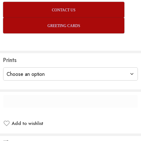
CONTACT US
GREETING CARDS
Prints
Add to wishlist
Added to wishlist