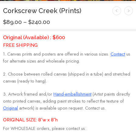
Corkscrew Creek (Prints)
$
89.00
–
$
240.00
Original (Available) : $600
FREE SHIPPING
1. Canvas prints and posters are offered in various sizes.
Contact
us
for alternate sizes and wholesale pricing.
2. Choose between rolled canvas (shipped in a tube) and stretched
canvas (ready to hang).
3. Artwork framed and/or
Hand-embellishment
(Artist paints directly
onto printed canvas, adding paint strokes to reflect the texture of
Original
artwork) is available upon request. Contact us.
ORIGINAL SIZE: 8”w x 8”h
For WHOLESALE orders, please contact us: