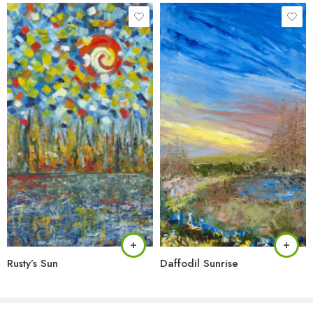
Rusty’s Sun
Daffodil Sunrise