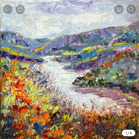
1
/
4