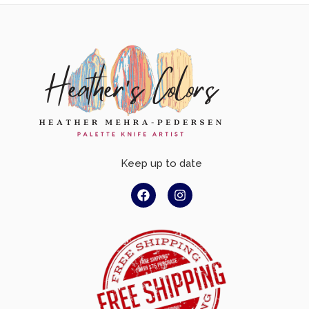
Keep up to date