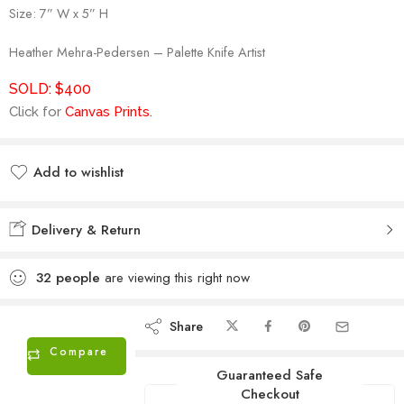
Size: 7” W x 5” H
Heather Mehra-Pedersen – Palette Knife Artist
SOLD: $400
Click for
Canvas Prints
.
Add to wishlist
Added to wishlist
Delivery & Return
32
people
are viewing this right now
Share
Compare
Guaranteed Safe
Checkout