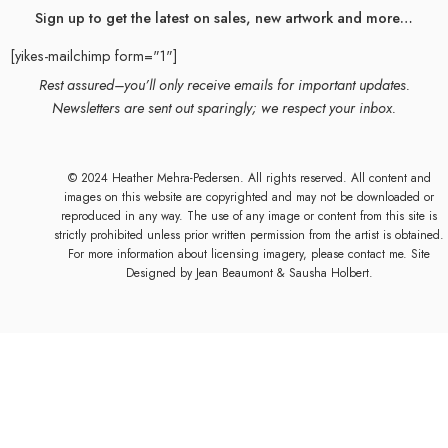
Sign up to get the latest on sales, new artwork and more…
[yikes-mailchimp form="1"]
Rest assured–you’ll only receive emails for important updates.
Newsletters are sent out sparingly; we respect your inbox.
© 2024 Heather Mehra-Pedersen. All rights reserved. All content and
images on this website are copyrighted and may not be downloaded or
reproduced in any way. The use of any image or content from this site is
strictly prohibited unless prior written permission from the artist is obtained.
For more information about licensing imagery, please contact me. Site
Designed by
Jean Beaumont
& Sausha Holbert.