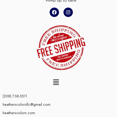
Keep up to date
(208) 738-5511
heatherscolorsllc@gmail.com
heatherscolors.com