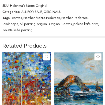
SKU:
Helenma's Moon Original
Categories:
ALL FOR SALE
,
ORIGINALS
Tags:
canvas
,
Heather Mehra-Pedersen
,
Heather Pedersen
,
landscape
,
oil painting
,
original
,
Original Canvas
,
palette knife artist
,
palette knife painting
Related Products