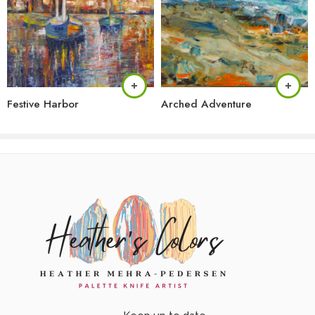
Festive Harbor
Arched Adventure