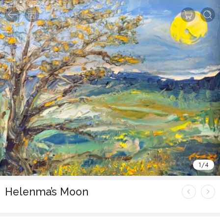
1
/
4
Helenma’s Moon