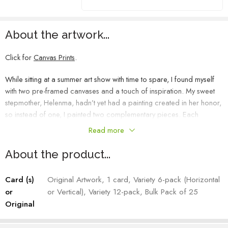
About the artwork...
Click for
Canvas Prints
.
While sitting at a summer art show with time to spare, I found myself
with two pre-framed canvases and a touch of inspiration. My sweet
stepmother, Helenma, hadn’t yet had a painting created in her honor,
so instead of one, I painted two complementary pieces. Each
painting can stand alone, but when placed side by side, they unite
Read more
into a single, cohesive scene.
About the product...
Helenma’s Moon
, the right piece, captures a dreamy, evening Idaho
landscape, with a glowing moon perched high above the mountains.
Card (s)
Original Artwork, 1 card, Variety 6-pack (Horizontal
Its soft light kisses the prairie below, casting a serene glow across the
or
or Vertical), Variety 12-pack, Bulk Pack of 25
landscape.
Original
Heather Mehra-Pedersen – Artist