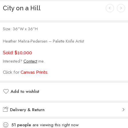
City on a Hill
Size:
36”W x 36”H
Heather Mehra-Pedersen – Palette Knife Artist
Sold: $10,000
Interested?
Contact
me.
Click for
Canvas Prints
.
Add to wishlist
Added to wishlist
Delivery & Return
51
people
are viewing this right now