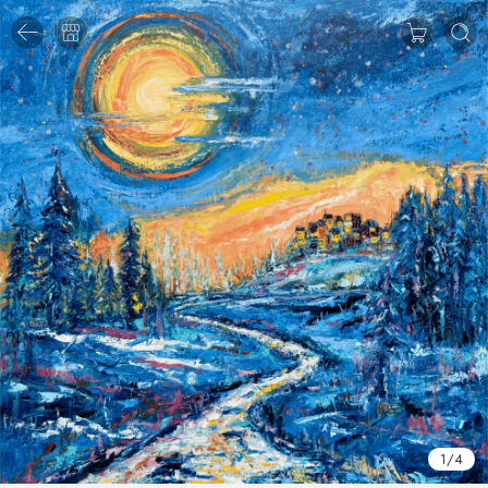
1
/
4