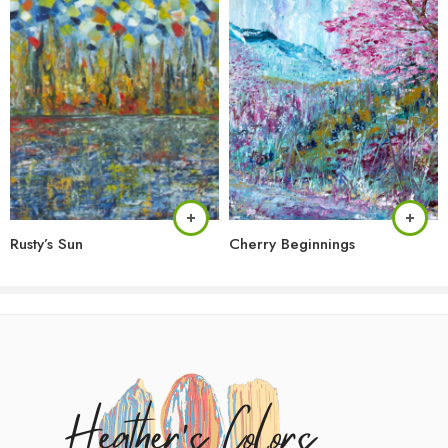
Rusty’s Sun
Cherry Beginnings