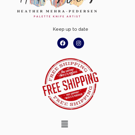
Keep up to date