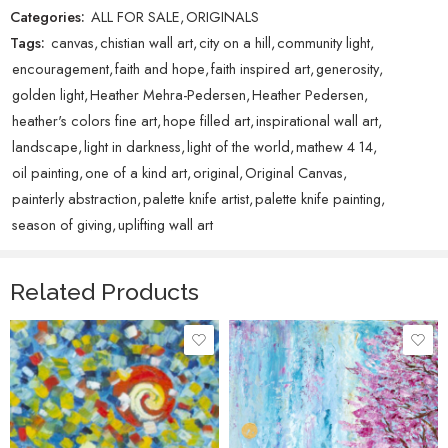
Categories:
ALL FOR SALE
,
ORIGINALS
Individually, they’re just dots of paint. But together, they form
Tags:
canvas
,
chistian wall art
,
city on a hill
,
community light
,
something radiant and powerful that cannot be hidden. For me, City
on a Hill is a picture of this community, and of what these 12 days are
encouragement
,
faith and hope
,
faith inspired art
,
generosity
,
really about: shining light outward, multiplying hope, and reminding us
golden light
,
Heather Mehra-Pedersen
,
Heather Pedersen
,
that generosity leaves a glow that lasts far beyond the season.
heather's colors fine art
,
hope filled art
,
inspirational wall art
,
landscape
,
light in darkness
,
light of the world
,
mathew 4 14
,
oil painting
,
one of a kind art
,
original
,
Original Canvas
,
painterly abstraction
,
palette knife artist
,
palette knife painting
,
season of giving
,
uplifting wall art
Related Products