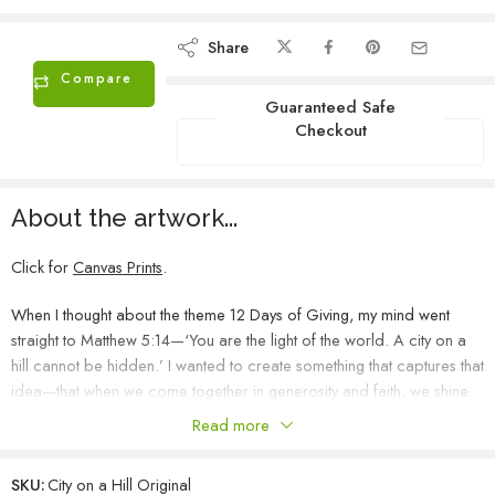
Share
Compare
Guaranteed Safe
Checkout
About the artwork...
Click for
Canvas Prints
.
When I thought about the theme 12 Days of Giving, my mind went
straight to Matthew 5:14—‘You are the light of the world. A city on a
hill cannot be hidden.’ I wanted to create something that captures that
idea—that when we come together in generosity and faith, we shine
brighter than we ever could alone. This hillside is painted in deep,
Read more
rich colors, representing strength and foundation. Across it, I’ve
scattered small golden lights—abstract and painterly, not houses or
SKU:
City on a Hill Original
windows, but symbols of each act of giving, each life touched.