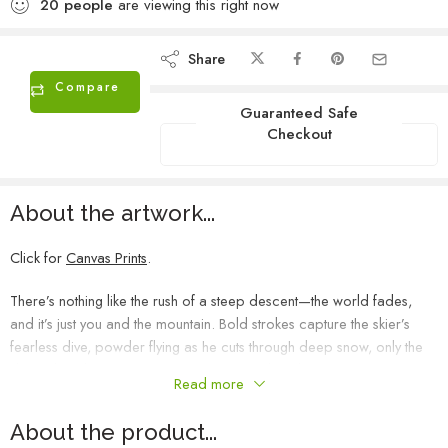
20
people
are viewing this right now
Share
Compare
Guaranteed Safe
Checkout
About the artwork...
Click for
Canvas Prints
.
There’s nothing like the rush of a steep descent—the world fades,
and it’s just you and the mountain. Bold strokes capture the skier’s
fearless dive, powder flying as he cuts through deep snow, only the
ski tips breaking through. This piece is my love letter to the mountain,
Read more
to speed, to freedom—to the pure, untamed joy of a perfect run.
About the product...