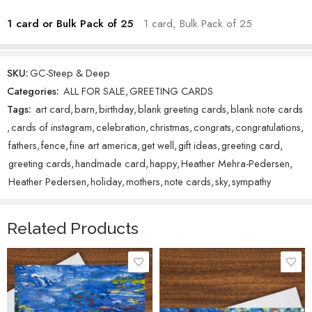
1 card or Bulk Pack of 25
1 card, Bulk Pack of 25
SKU:
GC-Steep & Deep
Categories:
ALL FOR SALE
,
GREETING CARDS
Tags:
art card
,
barn
,
birthday
,
blank greeting cards
,
blank note cards
,
cards of instagram
,
celebration
,
christmas
,
congrats
,
congratulations
,
fathers
,
fence
,
fine art america
,
get well
,
gift ideas
,
greeting card
,
greeting cards
,
handmade card
,
happy
,
Heather Mehra-Pedersen
,
Heather Pedersen
,
holiday
,
mothers
,
note cards
,
sky
,
sympathy
Related Products