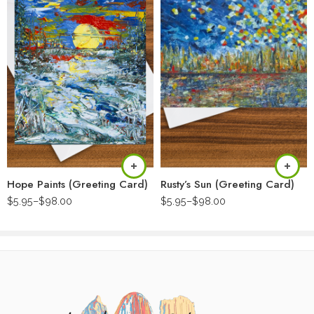
Hope Paints (Greeting Card)
Rusty’s Sun (Greeting Card)
$
5.95
–
$
98.00
$
5.95
–
$
98.00