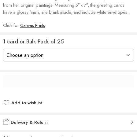
from her original paintings. Measuring 5″ x 7″, the greeting cards
have a glossy finish, are blank inside, and include white envelopes.
Click for
Canvas Prints
.
1 card or Bulk Pack of 25
Add to wishlist
Added to wishlist
Delivery & Return