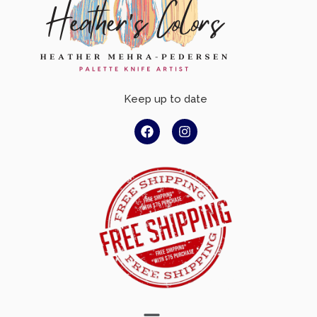
Keep up to date