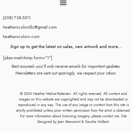
(208) 738-5511
heatherscolorsllc@gmail.com
heatherscolors.com
Sign up to get the latest on sales, new artwork and more…
[yikes-mailchimp form="1"]
Rest assured–you’ll only receive emails for important updates.
Newsletters are sent out sparingly; we respect your inbox.
© 2024 Heather Mehra-Pedersen. All rights reserved. All content and
images on this website are copyrighted and may not be downloaded or
reproduced in any way. The use of any image or content from this site is
strictly prohibited unless prior written permission from the artist is obtained.
For more information about licensing imagery, please contact me. Site
Designed by
Jean Beaumont
& Sausha Holbert.