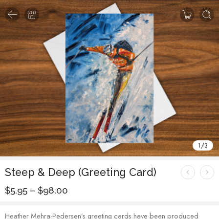
1
/
3
Steep & Deep (Greeting Card)
$
5.95
–
$
98.00
Heather Mehra-Pedersen’s greeting cards have been produced