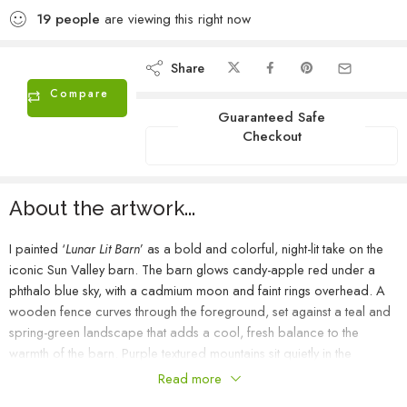
19
people
are viewing this right now
Share
Compare
Guaranteed Safe
Checkout
About the artwork...
I painted ‘
Lunar Lit Barn
’ as a bold and colorful, night-lit take on the
iconic Sun Valley barn. The barn glows candy-apple red under a
phthalo blue sky, with a cadmium moon and faint rings overhead. A
wooden fence curves through the foreground, set against a teal and
spring-green landscape that adds a cool, fresh balance to the
warmth of the barn. Purple textured mountains sit quietly in the
distance, brushed with just a hint of moonlight along their tops. It’s a
Read more
simple, moody study in color and light.