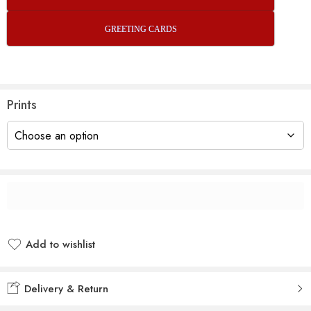
GREETING CARDS
Prints
Add to wishlist
Added to wishlist
Delivery & Return