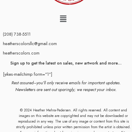
(208) 738-5511
heatherscolorsllc@gmail.com
heatherscolors.com
Sign up to get the latest on sales, new artwork and more…
[yikes-mailchimp form="1"]
Rest assured–you’ll only receive emails for important updates.
Newsletters are sent out sparingly; we respect your inbox.
© 2024 Heather Mehra-Pedersen. All rights reserved. All content and
images on this website are copyrighted and may not be downloaded or
reproduced in any way. The use of any image or content from this site is
strictly prohibited unless prior written permission from the artist is obtained.