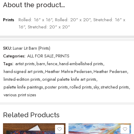
Heather Mehra-Pedersen – Artist
About the product...
Prints
Rolled: 16" x 16", Rolled: 20" x 20", Stretched: 16" x
16", Stretched: 20" x 20"
SKU:
Lunar Lit Barn (Prints)
Categories:
ALL FOR SALE
,
PRINTS
Tags:
artist prints
,
barn
,
fence
,
hand-embellished prints
,
hand-signed art prints
,
Heather Mehra-Pedersen
,
Heather Pedersen
,
limited-edition prints
,
original palette knife art prints
,
palette knife paintings
,
poster prints
,
rolled prints
,
sky
,
stretched prints
,
various print sizes
Related Products