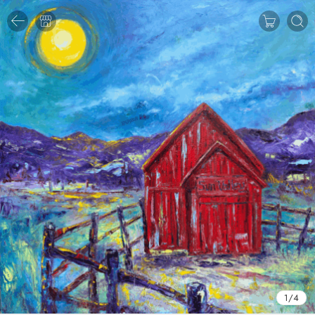
1
/
4