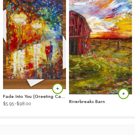
Fade Into You (Greeting Card)
Riverbreaks Barn
$
5.95
–
$
98.00