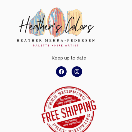
Keep up to date