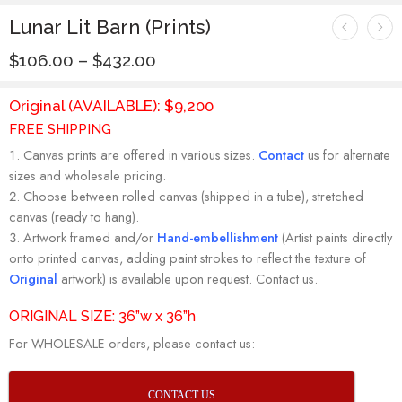
Lunar Lit Barn (Prints)
$
106.00
–
$
432.00
Original (AVAILABLE): $9,200
FREE SHIPPING
Canvas prints are offered in various sizes.
Contact
us for alternate
sizes and wholesale pricing.
Choose between rolled canvas (shipped in a tube), stretched
canvas (ready to hang).
Artwork framed and/or
Hand-embellishment
(Artist paints directly
onto printed canvas, adding paint strokes to reflect the texture of
Original
artwork) is available upon request. Contact us.
ORIGINAL SIZE: 36”w x 36”h
For WHOLESALE orders, please contact us:
CONTACT US