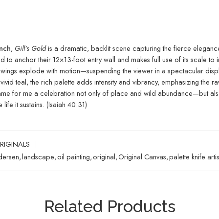
anch
,
Gill’s Gold
is a dramatic, backlit scene capturing the fierce eleganc
ed to anchor their 12×13-foot entry wall and makes full use of its scale to
le’s wings explode with motion—suspending the viewer in a spectacular di
 vivid teal, the rich palette adds intensity and vibrancy, emphasizing t
me for me a celebration not only of place and wild abundance—but also of
ife it sustains. (Isaiah 40:31)
RIGINALS
dersen
,
landscape
,
oil painting
,
original
,
Original Canvas
,
palette knife artis
Related Products