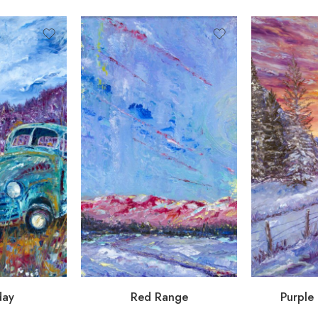
day
Red Range
Purple