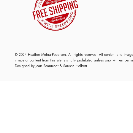
© 2024 Heather Mehra-Pedersen. All rights reserved. All content and imag
image or content from this site is strictly prohibited unless prior written per
Designed by
Jean Beaumont
& Sausha Holbert.