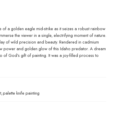
e of a golden eagle mid-strike as it seizes a robust rainbow
 immerse the viewer in a single, electrifying moment of nature.
splay of wild precision and beauty. Rendered in cadmium
he raw power and golden glow of this Idaho predator. A dream
 God’s gift of painting. It was a joy-filled process to
t
,
palette knife painting