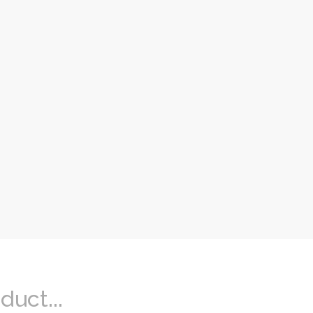
duct...