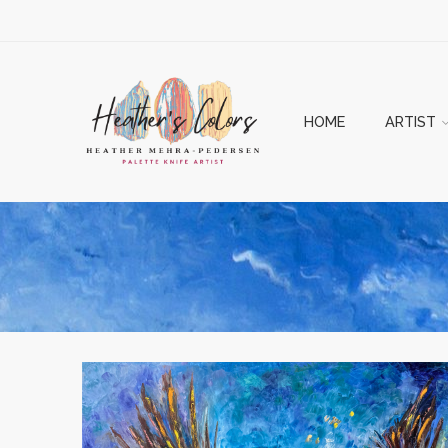
HOME
ARTIST