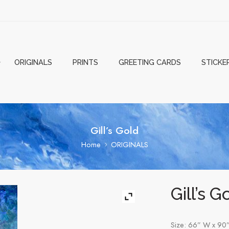
ORIGINALS
PRINTS
GREETING CARDS
STICKE
Gill’s Gold
Home
ORIGINALS
Gill’s G
Size: 66” W x 90