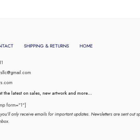
NTACT
SHIPPING & RETURNS
HOME
11
rsllc@gmail.com
rs.com
et the latest on sales, new artwork and more…
imp form="1"]
ou’ll only receive emails for important updates. Newsletters are sent out s
nbox.