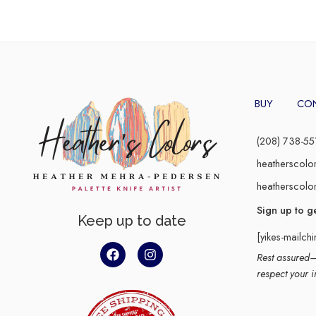
BUY
CO
(208) 738-55
heatherscolo
heatherscolo
Sign up to g
Keep up to date
[yikes-mailch
Rest assured–y
respect your i