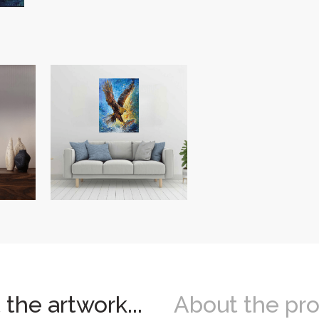
the artwork...
About the pro