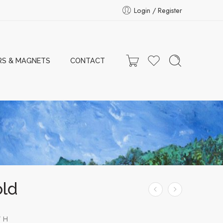
Login / Register
RS & MAGNETS
CONTACT
old
” H