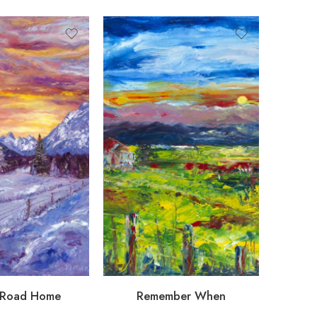
 Road Home
Remember When