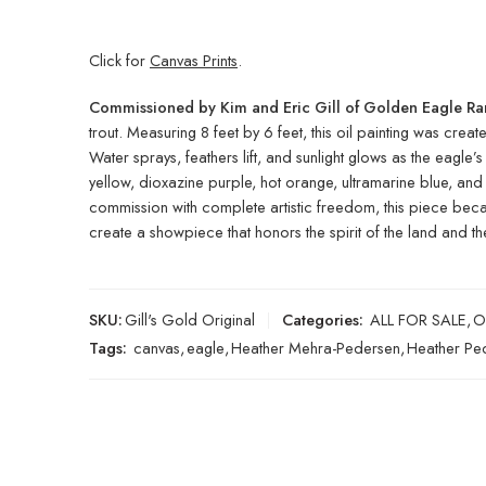
Click for
Canvas Prints
.
Commissioned by Kim and Eric Gill of Golden Eagle R
trout. Measuring 8 feet by 6 feet, this oil painting was creat
Water sprays, feathers lift, and sunlight glows as the eag
yellow, dioxazine purple, hot orange, ultramarine blue, and
commission with complete artistic freedom, this piece beca
create a showpiece that honors the spirit of the land and the l
SKU:
Gill's Gold Original
Categories:
ALL FOR SALE
,
O
Tags:
canvas
,
eagle
,
Heather Mehra-Pedersen
,
Heather Pe