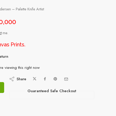
rsen – Palette Knife Artist
0,000
t
me.
vas Prints
.
eturn
e viewing this right now
Share
Guaranteed Safe Checkout