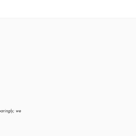
paringly; we