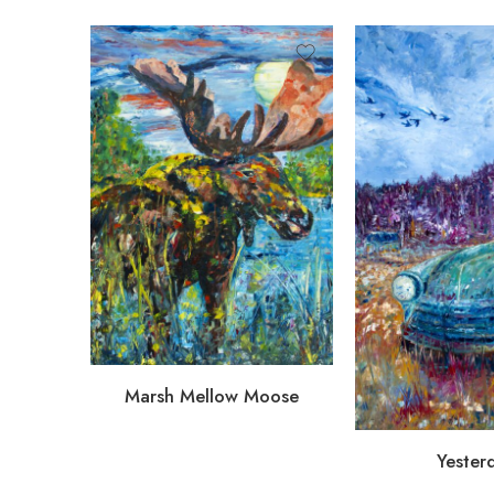
Marsh Mellow Moose
Yester