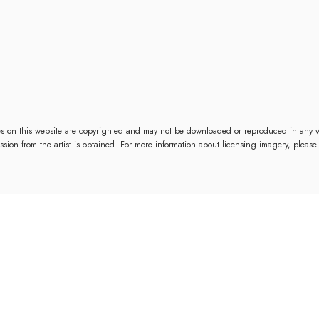
es on this website are copyrighted and may not be downloaded or reproduced in any w
mission from the artist is obtained. For more information about licensing imagery, please