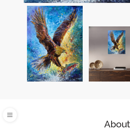
About 