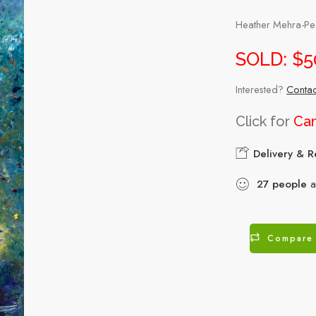
Heather Mehra-Pede
SOLD: $5
Interested?
Contac
Click for
Can
Delivery & R
27
people
ar
Compare