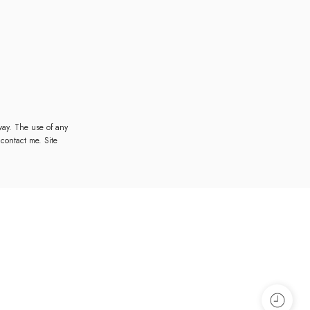
ay. The use of any
 contact me. Site