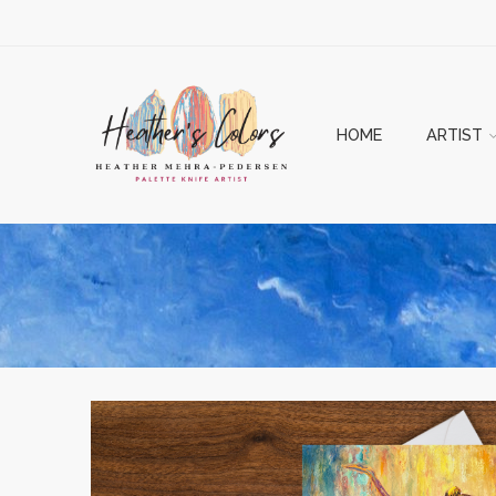
HOME
ARTIST