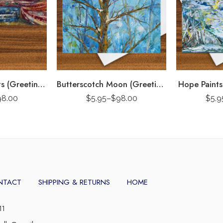
Pondicherry Boats (Greeting Card)
Butterscotch Moon (Greeting Card)
Hope Paints
98.00
$
5.95
–
$
98.00
$
5.9
NTACT
SHIPPING & RETURNS
HOME
11