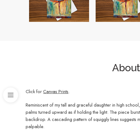
About 
Click for
Canvas Prints
.
Reminiscent of my tall and graceful daughter in high school,
palms turned upward as if holding the light. The piece bur
backdrop. A cascading pattern of squiggly lines suggests mu
palpable.