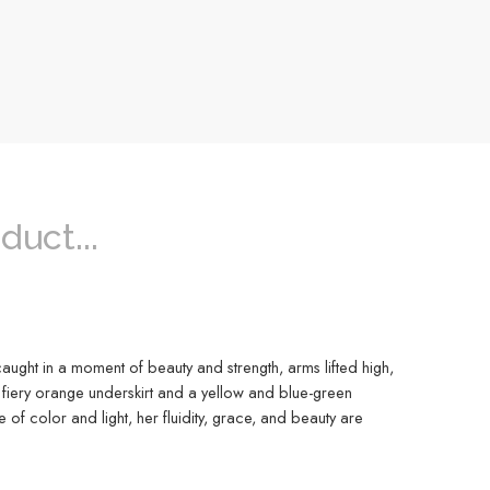
duct...
caught in a moment of beauty and strength, arms lifted high,
 fiery orange underskirt and a yellow and blue-green
f color and light, her fluidity, grace, and beauty are