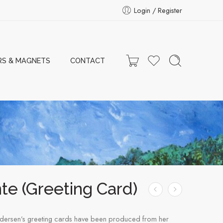
Login / Register
RS & MAGNETS
CONTACT
te (Greeting Card)
dersen’s greeting cards have been produced from her