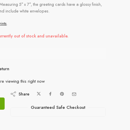
 Measuring 5″ x 7″, the greeting cards have a glossy finish,
and include white envelopes.
ints
.
urrently out of stock and unavailable.
eturn
re viewing this right now
Share
Guaranteed Safe Checkout