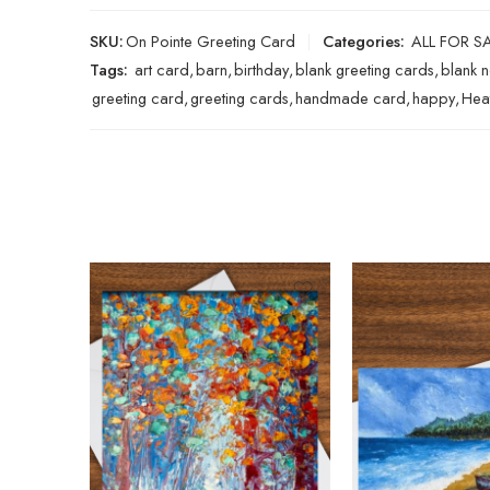
SKU:
On Pointe Greeting Card
Categories:
ALL FOR S
Tags:
art card
,
barn
,
birthday
,
blank greeting cards
,
blank 
greeting card
,
greeting cards
,
handmade card
,
happy
,
Hea