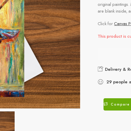
original paintings.
are blank inside, 
Click for
Canvas Pr
This product is c
Delivery & R
29
people
a
Compare