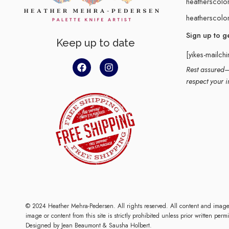
heatherscolo
heatherscolo
Sign up to g
Keep up to date
[yikes-mailch
Rest assured–y
respect your i
© 2024 Heather Mehra-Pedersen. All rights reserved. All content and imag
image or content from this site is strictly prohibited unless prior written per
Designed by
Jean Beaumont
& Sausha Holbert.