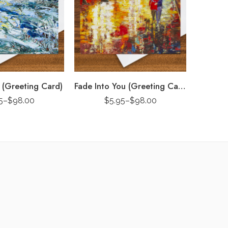
 (Greeting Card)
Fade Into You (Greeting Card)
5
–
$
98.00
$
5.95
–
$
98.00