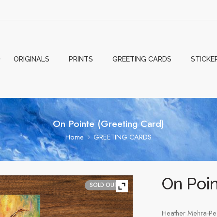
ORIGINALS
PRINTS
GREETING CARDS
STICKE
On Pointe (Greeting Card)
Home
GREETING CARDS
On Poin
SOLD OUT
Heather Mehra-Pe