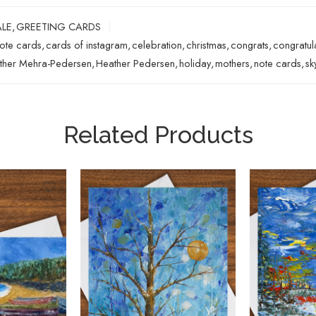
ALE
,
GREETING CARDS
note cards
,
cards of instagram
,
celebration
,
christmas
,
congrats
,
congratul
ther Mehra-Pedersen
,
Heather Pedersen
,
holiday
,
mothers
,
note cards
,
sk
Related Products