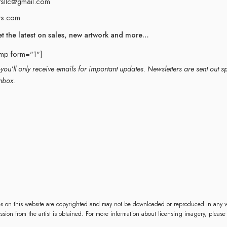
rsllc@gmail.com
rs.com
et the latest on sales, new artwork and more…
imp form="1"]
ou’ll only receive emails for important updates. Newsletters are sent out s
nbox.
es on this website are copyrighted and may not be downloaded or reproduced in any w
mission from the artist is obtained. For more information about licensing imagery, please