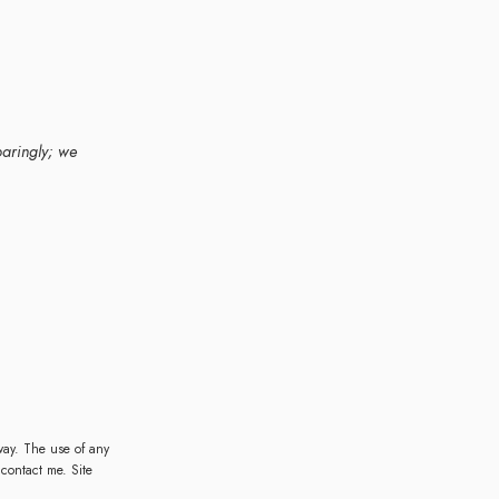
paringly; we
ay. The use of any
 contact me. Site