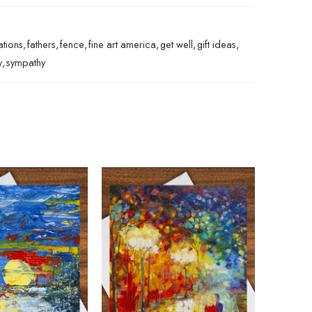
ations
,
fathers
,
fence
,
fine art america
,
get well
,
gift ideas
,
y
,
sympathy