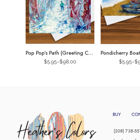
Pop Pop’s Path (Greeting Card)
$
5.95
–
$
98.00
$
5.95
–
$
BUY
CO
(208) 738-55