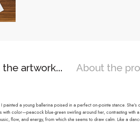
the artwork...
About the pro
 I painted a young ballerina poised in a perfect on-pointe stance. She’s 
sts with color—peacock blue-green swirling around her, contrasting with a
sic, flow, and energy, from which she seems to draw calm. Like a dance o