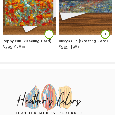
Poppy Fun (Greeting Card)
Rusty’s Sun (Greeting Card)
$
5.95
–
$
98.00
$
5.95
–
$
98.00