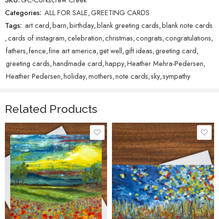
Categories:
ALL FOR SALE
,
GREETING CARDS
Tags:
art card
,
barn
,
birthday
,
blank greeting cards
,
blank note cards
,
cards of instagram
,
celebration
,
christmas
,
congrats
,
congratulations
,
fathers
,
fence
,
fine art america
,
get well
,
gift ideas
,
greeting card
,
greeting cards
,
handmade card
,
happy
,
Heather Mehra-Pedersen
,
Heather Pedersen
,
holiday
,
mothers
,
note cards
,
sky
,
sympathy
Related Products