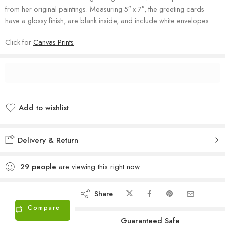
from her original paintings. Measuring 5″ x 7″, the greeting cards
have a glossy finish, are blank inside, and include white envelopes.
Click for
Canvas Prints
.
Add to wishlist
Added to wishlist
Delivery & Return
29
people
are viewing this right now
Share
Compare
Guaranteed Safe