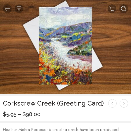
Corkscrew Creek (Greeting Card)
$
5.95
–
$
98.00
Heather Mehra-Pedersen’s greeting cards have been produced