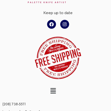
Keep up to date
(208) 738-5511