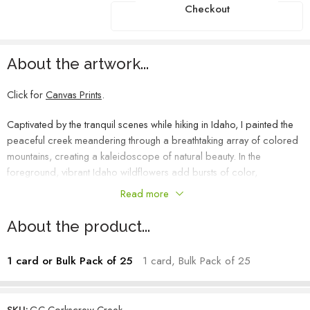
Checkout
About the artwork...
Click for
Canvas Prints
.
Captivated by the tranquil scenes while hiking in Idaho, I painted the
peaceful creek meandering through a breathtaking array of colored
mountains, creating a kaleidoscope of natural beauty. In the
foreground, vibrant Idaho wildflowers add bursts of color,
enhancing the charm of the landscape. I found myself imagining
Read more
which hill I’d like to climb, perhaps someday conquering them all.
This small yet colorful scape is teeming with floral life, beckoning me
About the product...
to explore further into the mountains.
1 card or Bulk Pack of 25
1 card, Bulk Pack of 25
Heather Mehra-Pedersen – Artist
SKU:
GC-Corkscrew Creek