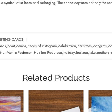
, a symbol of stillness and belonging. The scene captures not only the se
ETING CARDS
ards
,
boat
,
canoe
,
cards of instagram
,
celebration
,
christmas
,
congrats
,
co
ther Mehra-Pedersen
,
Heather Pedersen
,
holiday
,
horizon
,
lake
,
mothers
,
Related Products