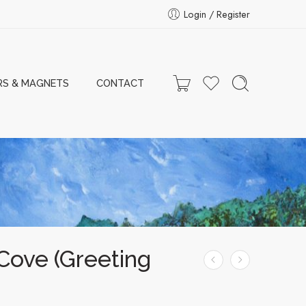
Login / Register
RS & MAGNETS
CONTACT
Cove (Greeting