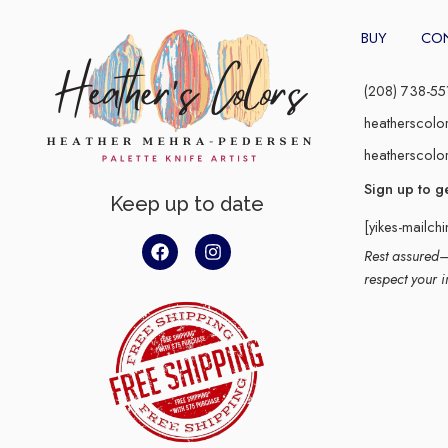
BUY
CO
(208) 738-55
heatherscolo
heatherscolo
Sign up to g
Keep up to date
[yikes-mailch
Rest assured–y
respect your i