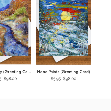
Fall Rhapsody (Greeting Card)
Hope Paints (Greeting Card)
5
–
$
98.00
$
5.95
–
$
98.00