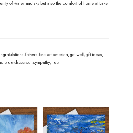
renity of water and sky but also the comfort of home at Lake
ngratulations
,
fathers
,
fine art america
,
get well
,
gift ideas
,
note cards
,
sunset
,
sympathy
,
tree