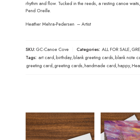
rhythm and flow. Tucked in the reeds, a resting canoe waits
Pend Oreille.
Heather Mehra-Pedersen – Artist
SKU:
GC-Canoe Cove
Categories:
ALL FOR SALE
,
GRE
Tags:
art card
,
birthday
,
blank greeting cards
,
blank note c
greeting card
,
greeting cards
,
handmade card
,
happy
,
Hea