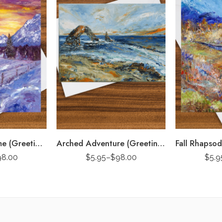
Purple Road Home (Greeting Card)
Arched Adventure (Greeting Card)
98.00
$
5.95
–
$
98.00
$
5.9