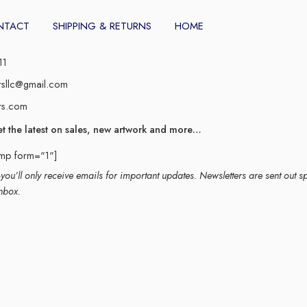
NTACT
SHIPPING & RETURNS
HOME
11
rsllc@gmail.com
rs.com
et the latest on sales, new artwork and more…
imp form="1"]
ou’ll only receive emails for important updates. Newsletters are sent out s
nbox.