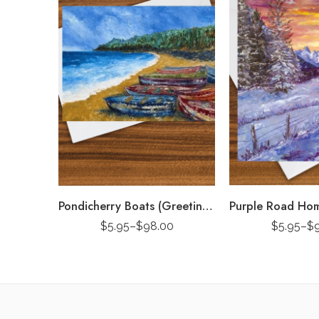
Pondicherry Boats (Greeting Card)
$
5.95
–
$
98.00
$
5.95
–
$