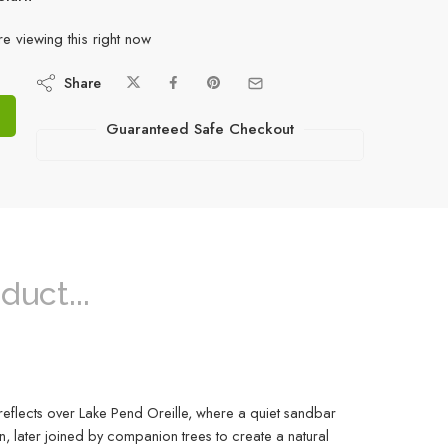
e viewing this right now
Share
Guaranteed Safe Checkout
duct...
 reflects over Lake Pend Oreille, where a quiet sandbar
n, later joined by companion trees to create a natural