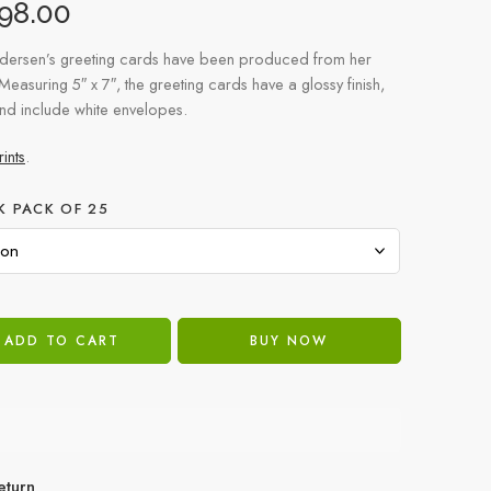
98.00
dersen’s greeting cards have been produced from her
 Measuring 5″ x 7″, the greeting cards have a glossy finish,
and include white envelopes.
ints
.
K PACK OF 25
ADD TO CART
BUY NOW
eturn