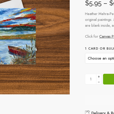
$
5.95
–
$
Heather Mehra-Pe
original paintings.
are blank inside, 
Click for
Canvas Pr
1 CARD OR BUL
+
−
Delivery & R