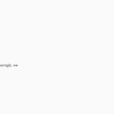
paringly; we