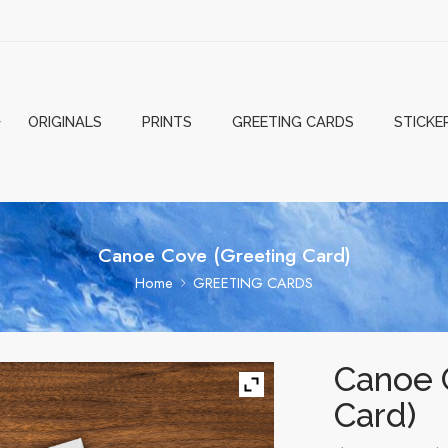
ORIGINALS
PRINTS
GREETING CARDS
STICKE
Canoe Cove (Greeting Card)
Home
GREETING CARDS
Canoe 
Card)