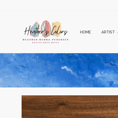
HOME
ARTIST