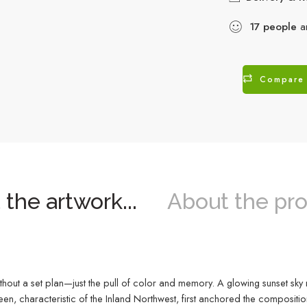
17
people
ar
Compare
the artwork...
About the pro
thout a set plan—just the pull of color and memory. A glowing sunset sky
een, characteristic of the Inland Northwest, first anchored the compositio