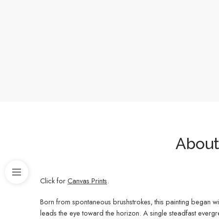
About 
Click for
Canvas Prints
.
Born from spontaneous brushstrokes, this painting began wi
leads the eye toward the horizon. A single steadfast evergr