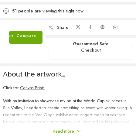
51
people
are viewing this right now
Share
Compare
Guaranteed Safe
Checkout
About the artwork...
Click for
Canvas Prints
.
With an invitation to showcase my art at the World Cup ski races in
Sun Valley, I needed to create something relevant with winter skiing. A
recent visit to the Van Gogh exhibit encouraged me to break free
from rules and embrace spontaneity, and, inspired by his palette of
ultramarine blues and cadmium yellows, this painting flowed
Read more
effortlessly from top to bottom. I purposely chose to depict a skier