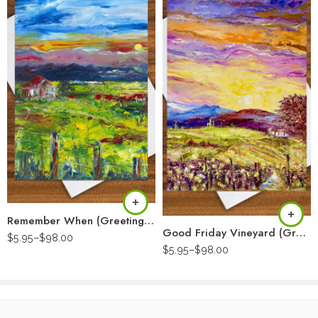
Remember When (Greeting Card)
Good Friday Vineyard (Greeting Card)
$
5.95
–
$
98.00
$
5.95
–
$
98.00