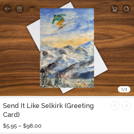
1
/
3
Send It Like Selkirk (Greeting
Card)
$
5.95
–
$
98.00