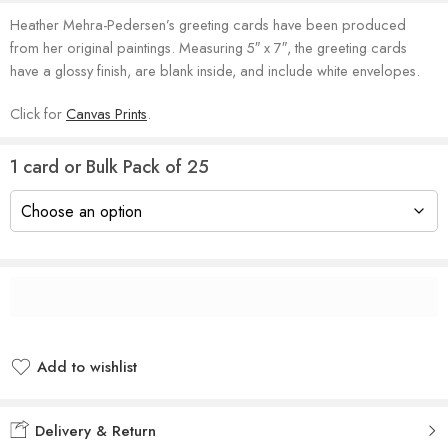
Heather Mehra-Pedersen’s greeting cards have been produced
from her original paintings. Measuring 5″ x 7″, the greeting cards
have a glossy finish, are blank inside, and include white envelopes.
Click for
Canvas Prints
.
1 card or Bulk Pack of 25
Add to wishlist
Added to wishlist
Delivery & Return