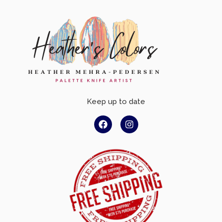
Keep up to date