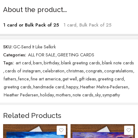
twisting away from the viewer—not only because faces challenge me,
About the product...
but because I love how the absence of one invites the eye to explore
freely. The sunlit horizon, towering snowy peaks, and valley houses
1 card or Bulk Pack of 25
1 card, Bulk Pack of 25
below create a sense of vastness as the skier soars through the air.
Titled
Send It Like Selkirk
, as a playful nod to
Bend It Like Beckham
, this
piece is a birthday gift for my son, Selkirk, who grew up skiing on the
SKU:
GC-Send It Like Selkirk
backsides of both Schweitzer and Baldy Mountains in Idaho, living
Categories:
ALL FOR SALE
,
GREETING CARDS
out the action captured here. (‘Send it’ is a sports slang term
Tags:
art card
,
barn
,
birthday
,
blank greeting cards
,
blank note cards
essentially meaning to do without thinking.)
,
cards of instagram
,
celebration
,
christmas
,
congrats
,
congratulations
,
Heather Mehra-Pedersen – Artist
fathers
,
fence
,
fine art america
,
get well
,
gift ideas
,
greeting card
,
greeting cards
,
handmade card
,
happy
,
Heather Mehra-Pedersen
,
Heather Pedersen
,
holiday
,
mothers
,
note cards
,
sky
,
sympathy
Related Products