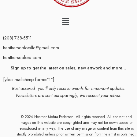
(208) 738-5511
heatherscolorsllc@gmail.com
heatherscolors.com
Sign up to get the latest on sales, new artwork and more…
[yikes-mailchimp form="1"]
Rest assured–you’ll only receive emails for important updates.
Newsletters are sent out sparingly; we respect your inbox.
© 2024 Heather Mehra-Pedersen. All rights reserved. All content and
images on this website are copyrighted and may not be downloaded or
reproduced in any way. The use of any image or content from this site is
strictly prohibited unless prior written permission from the artist is obtained.