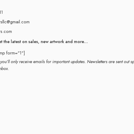
11
rsllc@gmail.com
rs.com
et the latest on sales, new artwork and more…
imp form="1"]
ou’ll only receive emails for important updates. Newsletters are sent out s
nbox.