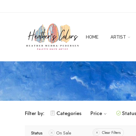
HOME
ARTIST
Filter by:
Categories
Price
Statu
Status
On Sale
Clear Filters