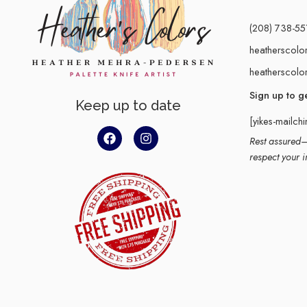
(208) 738-55
heatherscolo
heatherscolo
Sign up to g
Keep up to date
[yikes-mailch
Rest assured–y
respect your i