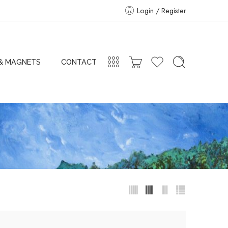
Login / Register
 & MAGNETS
CONTACT