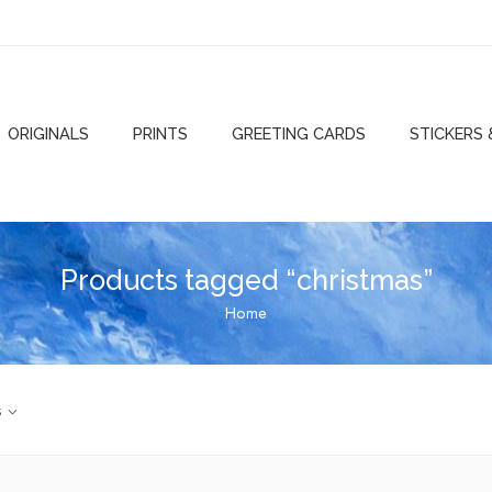
ORIGINALS
PRINTS
GREETING CARDS
STICKERS
Products tagged “christmas”
Home
s