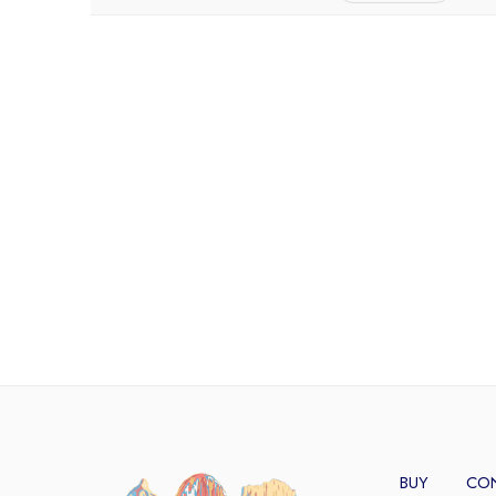
BUY
CO