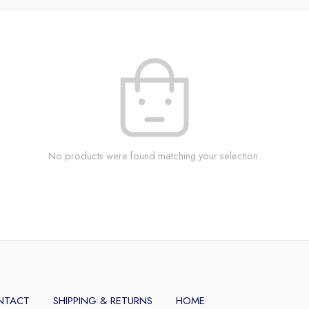
No products were found matching your selection.
NTACT
SHIPPING & RETURNS
HOME