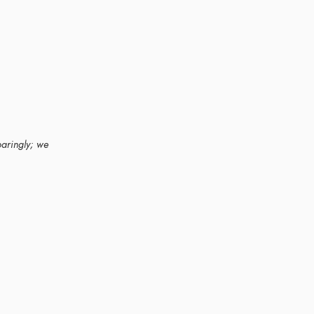
paringly; we