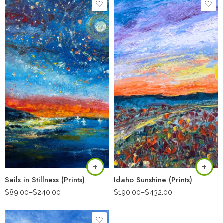
Sails in Stillness (Prints)
Idaho Sunshine (Prints)
$
89.00
–
$
240.00
$
190.00
–
$
432.00