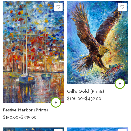
Gill’s Gold (Prints)
$
106.00
–
$
432.00
Festive Harbor (Prints)
$
150.00
–
$
335.00