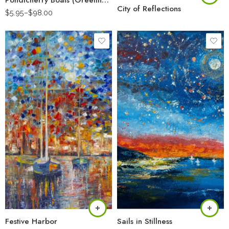
Pondicherry Boats (Greeting Card)
City of Reflections
$
5.95
–
$
98.00
Festive Harbor
Sails in Stillness