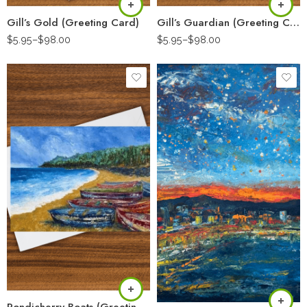
Gill’s Gold (Greeting Card)
Gill’s Guardian (Greeting Card)
$
5.95
–
$
98.00
$
5.95
–
$
98.00