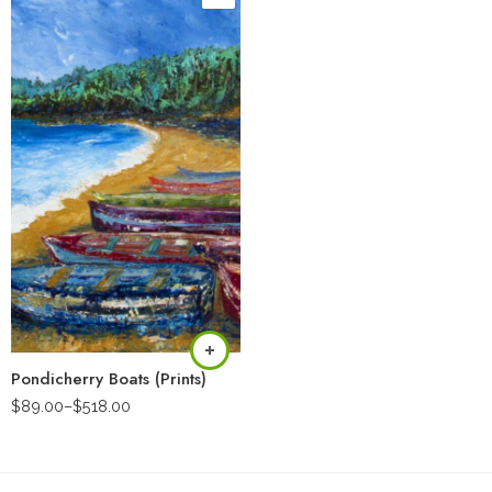
Pondicherry Boats (Prints)
$
89.00
–
$
518.00