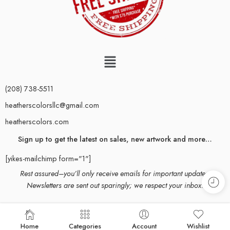
(208) 738-5511
heatherscolorsllc@gmail.com
heatherscolors.com
Sign up to get the latest on sales, new artwork and more…
[yikes-mailchimp form="1"]
Rest assured–you’ll only receive emails for important updates.
Newsletters are sent out sparingly; we respect your inbox.
© 2024 Heather Mehra-Pedersen. All rights reserved. All content and
Home
Categories
Account
Wishlist