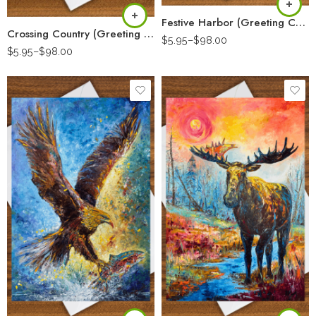
Festive Harbor (Greeting Card)
Crossing Country (Greeting Card)
$
5.95
–
$
98.00
$
5.95
–
$
98.00