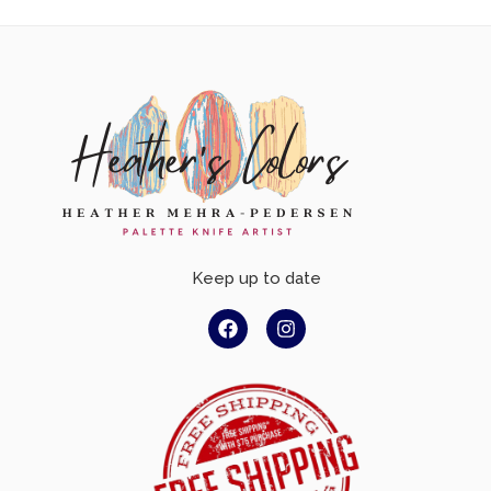
Keep up to date