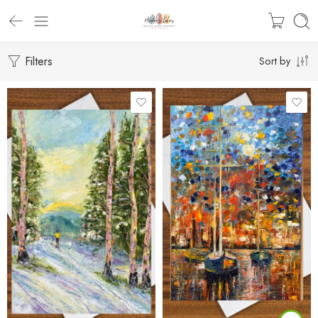
Filters
Sort by