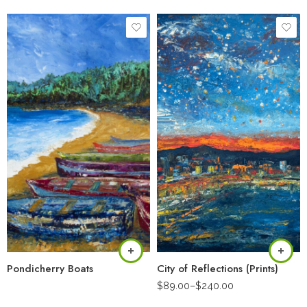
Pondicherry Boats
City of Reflections (Prints)
$
89.00
–
$
240.00