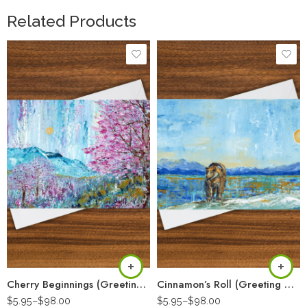
Related Products
Cherry Beginnings (Greeting Card)
Cinnamon’s Roll (Greeting Card)
$
5.95
–
$
98.00
$
5.95
–
$
98.00