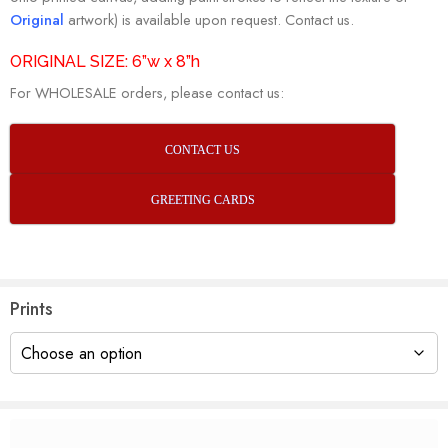
Original
artwork) is available upon request. Contact us.
ORIGINAL SIZE: 6”w x 8”h
For WHOLESALE orders, please contact us:
CONTACT US
GREETING CARDS
Prints