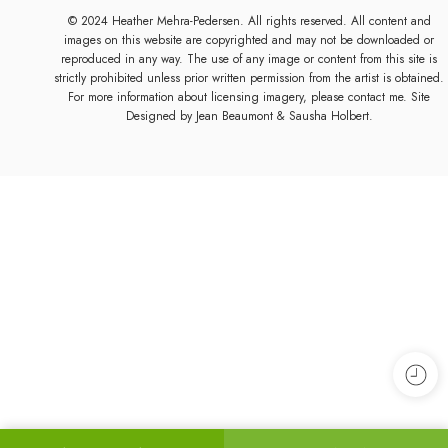
© 2024 Heather Mehra-Pedersen. All rights reserved. All content and
images on this website are copyrighted and may not be downloaded or
reproduced in any way. The use of any image or content from this site is
strictly prohibited unless prior written permission from the artist is obtained.
For more information about licensing imagery, please contact me. Site
Designed by
Jean Beaumont
& Sausha Holbert.