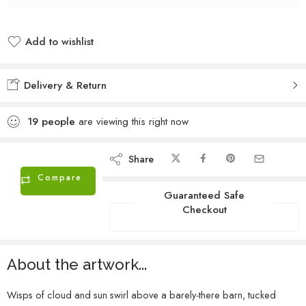
Add to wishlist
Added to wishlist
Delivery & Return
19
people
are viewing this right now
Share
Compare
Guaranteed Safe
Checkout
About the artwork...
Wisps of cloud and sun swirl above a barely-there barn, tucked