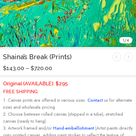
1
/
4
Shaina’s Break (Prints)
$
143.00
–
$
720.00
Original (AVAILABLE): $295
FREE SHIPPING
Canvas prints are offered in various sizes.
Contact
us for alternate
sizes and wholesale pricing.
Choose between rolled canvas (shipped in a tube), stretched
canvas (ready to hang).
Artwork framed and/or
Hand-embellishment
(Artist paints directly
onto printed canvas, adding paint strokes to reflect the texture of