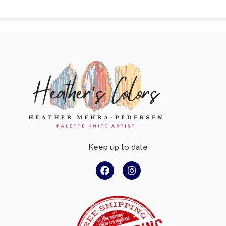
Keep up to date