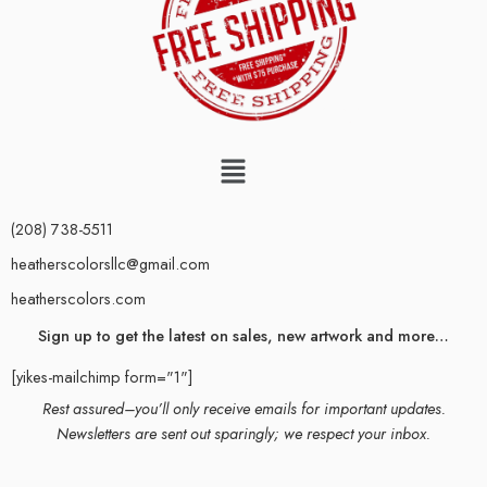
(208) 738-5511
heatherscolorsllc@gmail.com
heatherscolors.com
Sign up to get the latest on sales, new artwork and more…
[yikes-mailchimp form="1"]
Rest assured–you’ll only receive emails for important updates.
Newsletters are sent out sparingly; we respect your inbox.