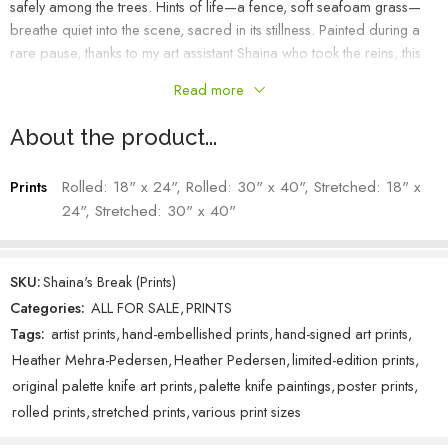
safely among the trees. Hints of life—a fence, soft seafoam grass—
breathe quiet into the scene, sacred in its stillness. Painted during a
rare pause, thanks to my art assistant Shaina who took the reins, this
piece is a gentle exhale—born from rest, gratitude, and light.
Read more
Heather Mehra-Pedersen – Artist
About the product...
Prints
Rolled: 18" x 24", Rolled: 30" x 40", Stretched: 18" x
24", Stretched: 30" x 40"
SKU:
Shaina's Break (Prints)
Categories:
ALL FOR SALE
,
PRINTS
Tags:
artist prints
,
hand-embellished prints
,
hand-signed art prints
,
Heather Mehra-Pedersen
,
Heather Pedersen
,
limited-edition prints
,
original palette knife art prints
,
palette knife paintings
,
poster prints
,
rolled prints
,
stretched prints
,
various print sizes