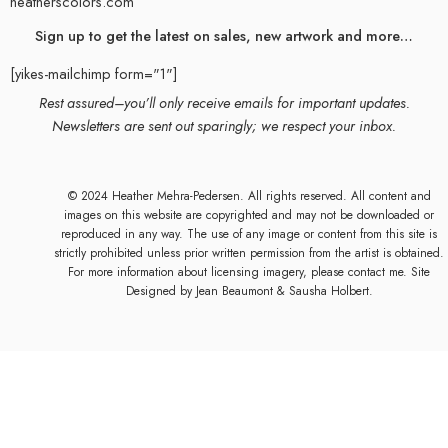
heatherscolors.com
Sign up to get the latest on sales, new artwork and more…
[yikes-mailchimp form="1"]
Rest assured–you’ll only receive emails for important updates.
Newsletters are sent out sparingly; we respect your inbox.
© 2024 Heather Mehra-Pedersen. All rights reserved. All content and
images on this website are copyrighted and may not be downloaded or
reproduced in any way. The use of any image or content from this site is
strictly prohibited unless prior written permission from the artist is obtained.
For more information about licensing imagery, please contact me. Site
Designed by
Jean Beaumont
& Sausha Holbert.