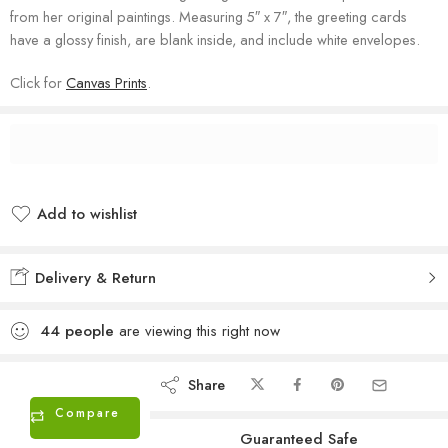
from her original paintings. Measuring 5″ x 7″, the greeting cards
have a glossy finish, are blank inside, and include white envelopes.
Click for
Canvas Prints
.
Add to wishlist
Added to wishlist
Delivery & Return
44
people
are viewing this right now
Share
Compare
Guaranteed Safe