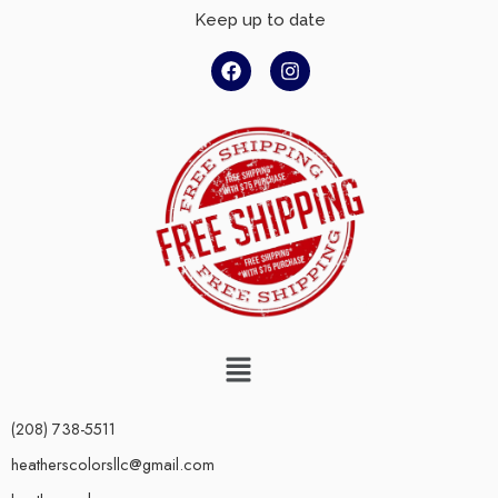
Keep up to date
(208) 738-5511
heatherscolorsllc@gmail.com