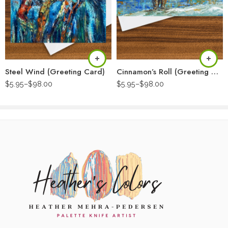
Steel Wind (Greeting Card)
Cinnamon’s Roll (Greeting Card)
$
5.95
–
$
98.00
$
5.95
–
$
98.00