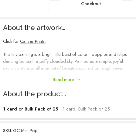
Checkout
About the artwork...
Click for
Canvas Prints
.
This tiny painting is a bright little burst of color—poppies and tulips
dancing beneath a puffy clouded sky. Painted as a simple, joyful
exercise, it’s a small moment of beauty captured on rough sawn
wood. Its textured surface adds to the charm, making this piece a
Read more
perfect, pocket-sized delight.
About the product...
1 card or Bulk Pack of 25
1 card, Bulk Pack of 25
SKU:
GC-Mini Pop