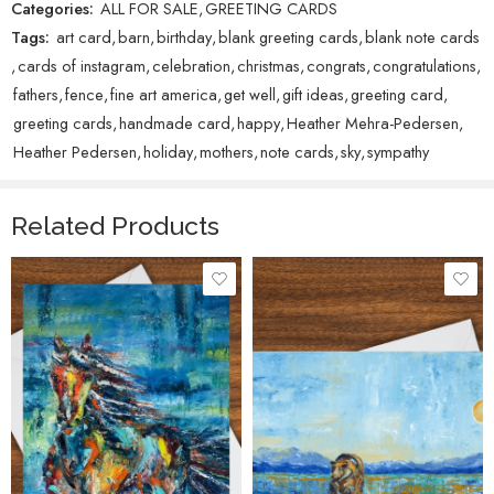
Categories:
ALL FOR SALE
,
GREETING CARDS
Tags:
art card
,
barn
,
birthday
,
blank greeting cards
,
blank note cards
,
cards of instagram
,
celebration
,
christmas
,
congrats
,
congratulations
,
fathers
,
fence
,
fine art america
,
get well
,
gift ideas
,
greeting card
,
greeting cards
,
handmade card
,
happy
,
Heather Mehra-Pedersen
,
Heather Pedersen
,
holiday
,
mothers
,
note cards
,
sky
,
sympathy
Related Products