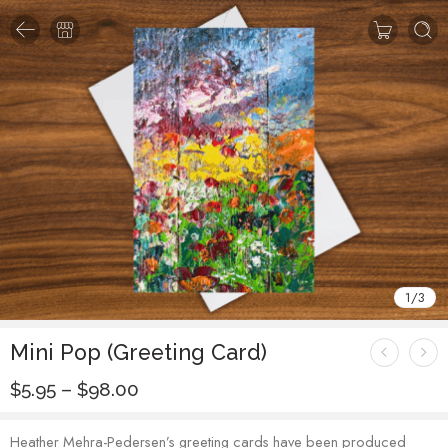
1
/
3
Mini Pop (Greeting Card)
$
5.95
–
$
98.00
Heather Mehra-Pedersen’s greeting cards have been produced