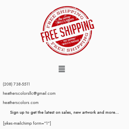
(208) 738-5511
heatherscolorsllc@gmail.com
heatherscolors.com
Sign up to get the latest on sales, new artwork and more…
[yikes-mailchimp form="1"]