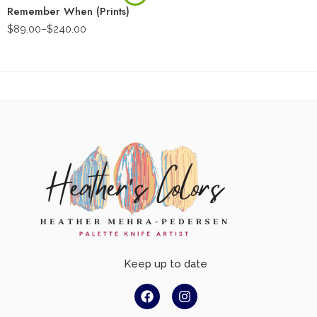
Remember When (Prints)
$
89.00
–
$
240.00
Keep up to date