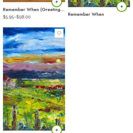
Remember When (Greeting Card)
Remember When
$
5.95
–
$
98.00