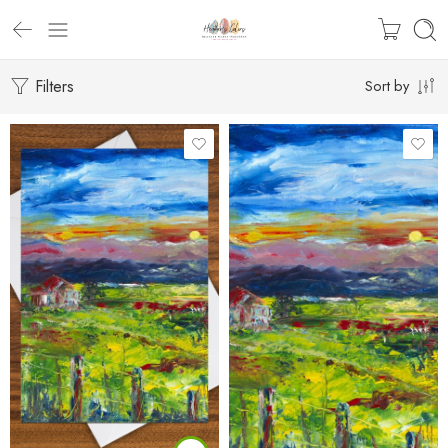
Filters
Sort by