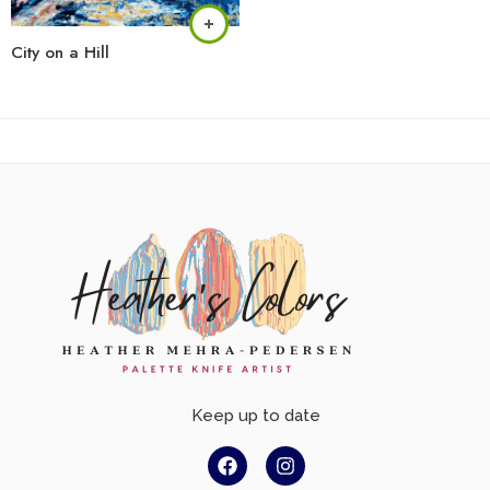
City on a Hill
Keep up to date