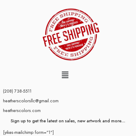
(208) 738-5511
heatherscolorsllc@gmail.com
heatherscolors.com
Sign up to get the latest on sales, new artwork and more…
[yikes-mailchimp form="1"]