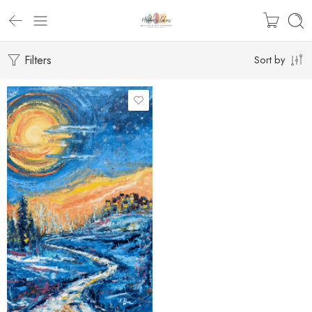
Filters
Sort by