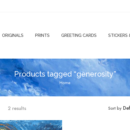
ORIGINALS
PRINTS
GREETING CARDS
STICKERS
Products tagged “generosity”
Home
2 results
Def
Sort by