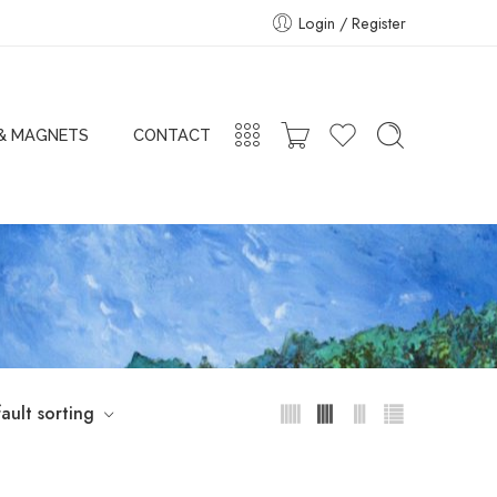
Login / Register
 & MAGNETS
CONTACT
ault sorting