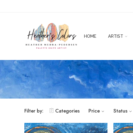
HOME
ARTIST
Filter by:
Categories
Price
Status