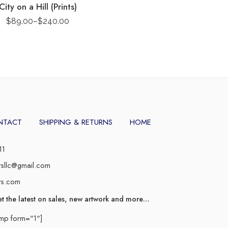
City on a Hill (Prints)
$
89.00
–
$
240.00
NTACT
SHIPPING & RETURNS
HOME
11
rsllc@gmail.com
rs.com
et the latest on sales, new artwork and more…
imp form="1"]