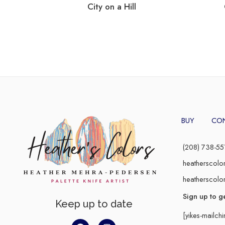
City on a Hill
BUY
CO
(208) 738-55
heatherscolo
heatherscolo
Sign up to g
Keep up to date
[yikes-mailch