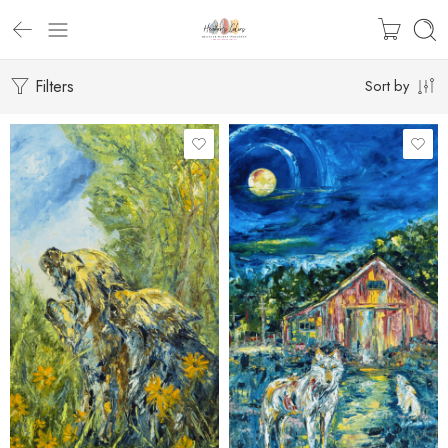
Filters
Sort by