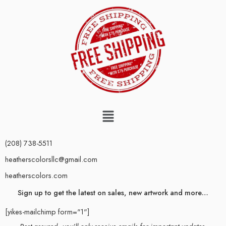
(208) 738-5511
heatherscolorsllc@gmail.com
heatherscolors.com
Sign up to get the latest on sales, new artwork and more…
[yikes-mailchimp form="1"]