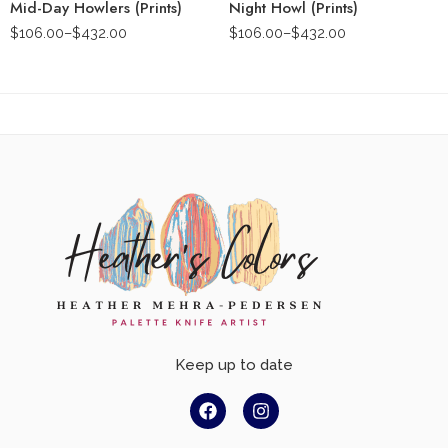
Mid-Day Howlers (Prints)
Night Howl (Prints)
$
106.00
–
$
432.00
$
106.00
–
$
432.00
Keep up to date