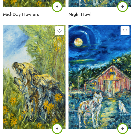
Mid-Day Howlers
Night Howl