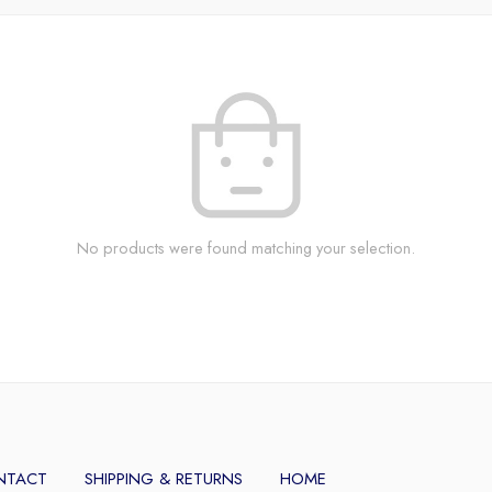
No products were found matching your selection.
NTACT
SHIPPING & RETURNS
HOME