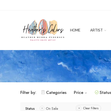
HOME
ARTIST
Filter by:
Categories
Price
Statu
Status
On Sale
Clear Filters