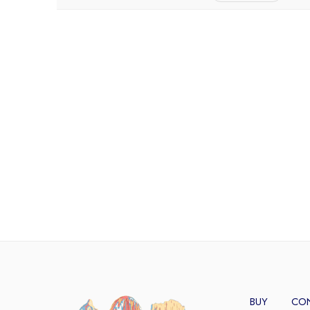
BUY
CO