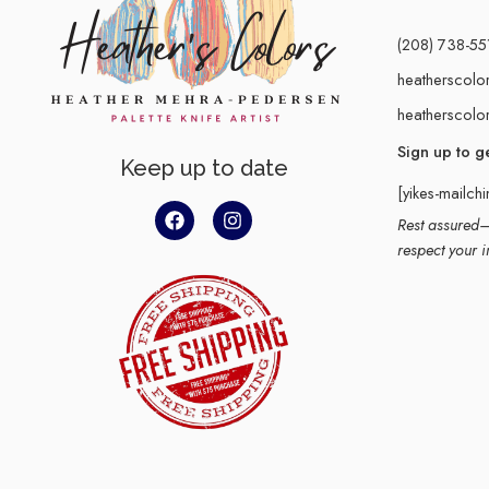
(208) 738-55
heatherscolo
heatherscolo
Sign up to g
Keep up to date
[yikes-mailch
Rest assured–y
respect your i