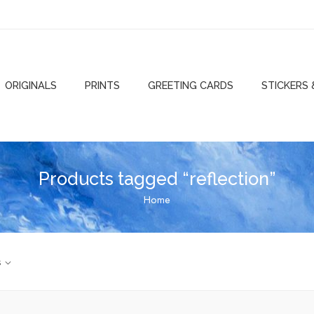
ORIGINALS
PRINTS
GREETING CARDS
STICKERS
Products tagged “reflection”
Home
s