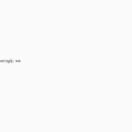
paringly; we