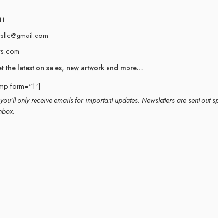
11
rsllc@gmail.com
rs.com
et the latest on sales, new artwork and more…
imp form="1"]
ou’ll only receive emails for important updates. Newsletters are sent out s
nbox.