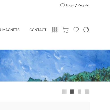
Login / Register
 & MAGNETS
CONTACT