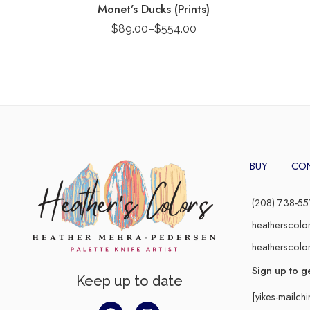
Monet’s Ducks (Prints)
$
89.00
–
$
554.00
BUY
CO
(208) 738-55
heatherscolo
heatherscolo
Sign up to g
Keep up to date
[yikes-mailch