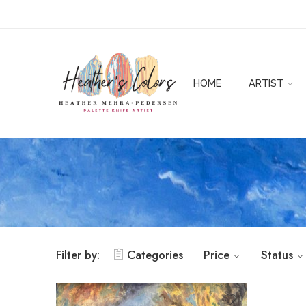
HOME
ARTIST
Filter by:
Categories
Price
Status