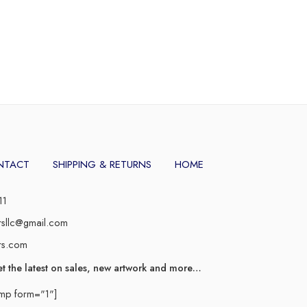
NTACT
SHIPPING & RETURNS
HOME
11
rsllc@gmail.com
rs.com
et the latest on sales, new artwork and more…
imp form="1"]