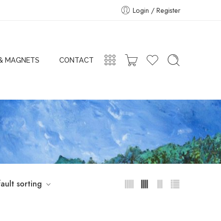
Login / Register
 & MAGNETS
CONTACT
ault sorting