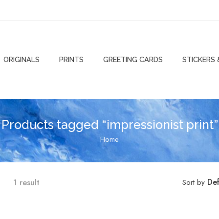
ORIGINALS
PRINTS
GREETING CARDS
STICKERS
Products tagged “impressionist print”
Home
1 result
Def
Sort by