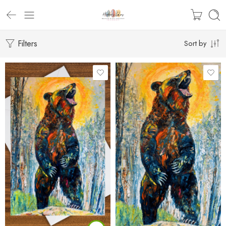
Filters
Sort by