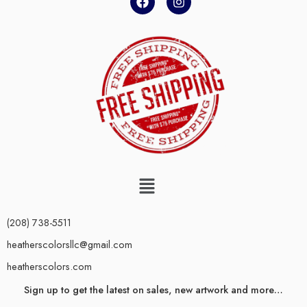
(208) 738-5511
heatherscolorsllc@gmail.com
heatherscolors.com
Sign up to get the latest on sales, new artwork and more…