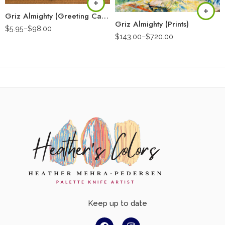
Griz Almighty (Greeting Card)
Griz Almighty (Prints)
$
5.95
–
$
98.00
$
143.00
–
$
720.00
Keep up to date