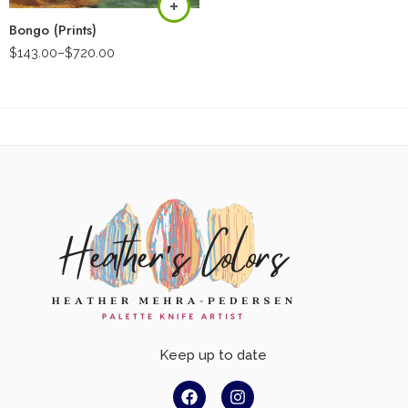
Bongo (Prints)
$
143.00
–
$
720.00
Keep up to date