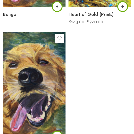
Bongo
Heart of Gold (Prints)
$
143.00
–
$
720.00