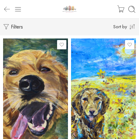
Filters
Sort by