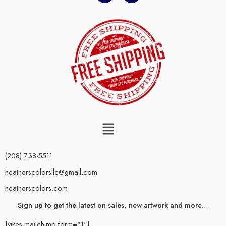
(208) 738-5511
heatherscolorsllc@gmail.com
heatherscolors.com
Sign up to get the latest on sales, new artwork and more…
[yikes-mailchimp form="1"]