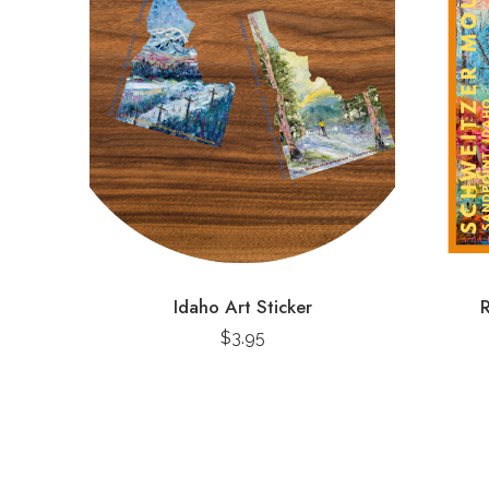
Idaho Art Sticker
R
$
3.95