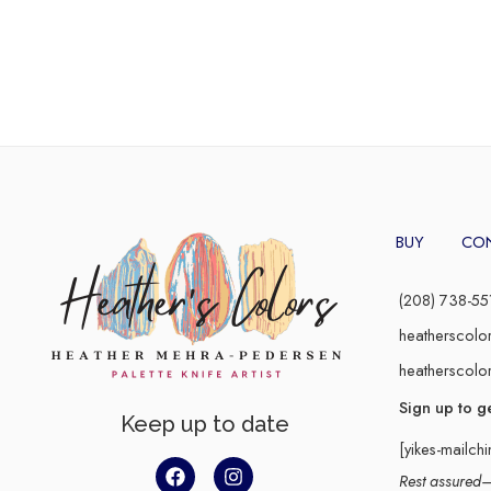
BUY
CO
(208) 738-55
heatherscolo
heatherscolo
Sign up to g
Keep up to date
[yikes-mailch
Rest assured–y