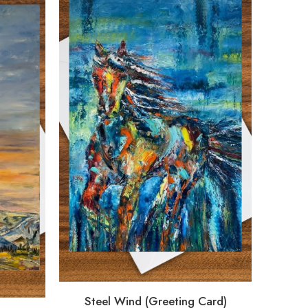
Steel Wind (Greeting Card)