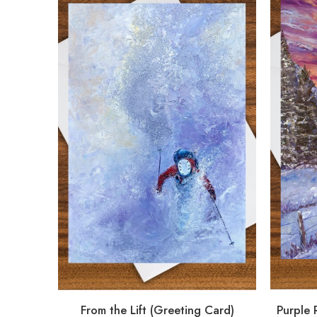
From the Lift (Greeting Card)
Purple