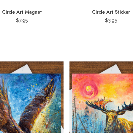
Circle Art Magnet
Circle Art Sticker
$
7.95
$
3.95