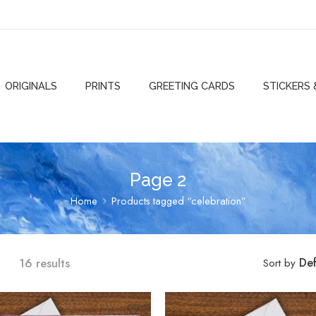
ORIGINALS
PRINTS
GREETING CARDS
STICKERS
Page 2
Home
Products tagged “celebration”
16 results
Def
Sort by