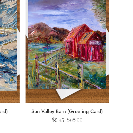
ard)
Sun Valley Barn (Greeting Card)
$
5.95
–
$
98.00