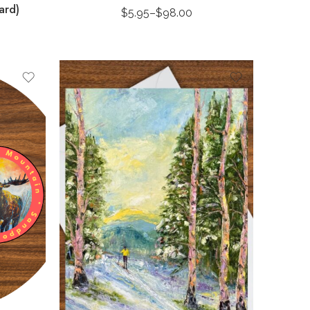
ard)
$
5.95
–
$
98.00