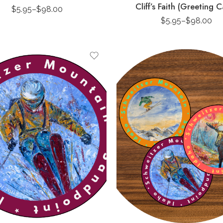
Cliff’s Faith (Greeting C
$
5.95
–
$
98.00
$
5.95
–
$
98.00