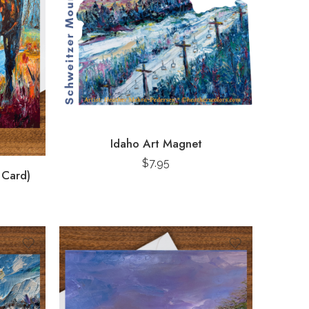
Idaho Art Magnet
$
7.95
 Card)