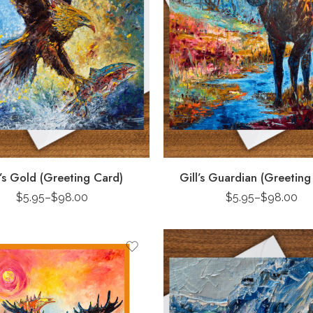
l’s Gold (Greeting Card)
Gill’s Guardian (Greeting
$
5.95
–
$
98.00
$
5.95
–
$
98.00