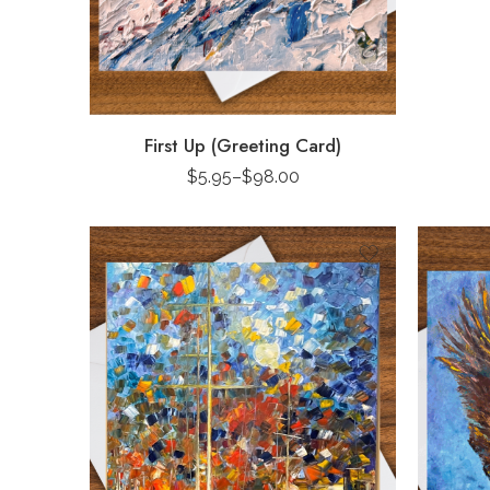
First Up (Greeting Card)
$
5.95
–
$
98.00