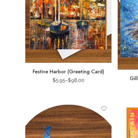
Festive Harbor (Greeting Card)
Gil
$
5.95
–
$
98.00