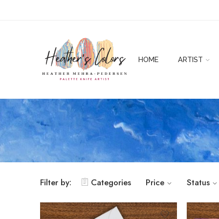
HOME
ARTIST
Filter by:
Categories
Price
Status