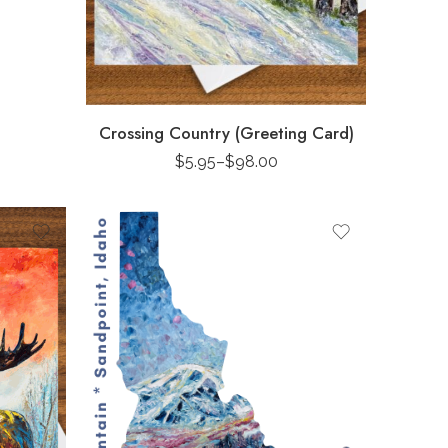
Crossing Country (Greeting Card)
$
5.95
–
$
98.00