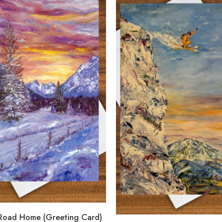
 Road Home (Greeting Card)