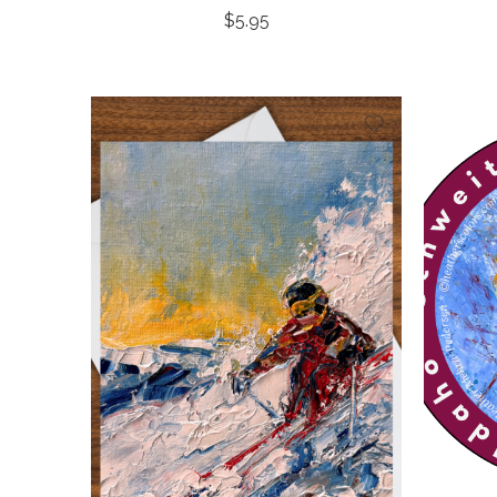
$
5.95