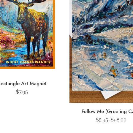
ectangle Art Magnet
$
7.95
Follow Me (Greeting C
$
5.95
–
$
98.00