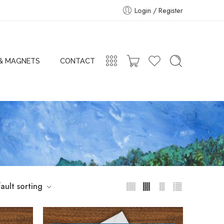
Login / Register
 & MAGNETS
CONTACT
ault sorting