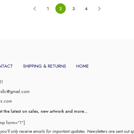
1
2
3
4
NTACT
SHIPPING & RETURNS
HOME
11
rsllc@gmail.com
rs.com
et the latest on sales, new artwork and more…
imp form="1"]
ou’ll only receive emails for important updates. Newsletters are sent out s