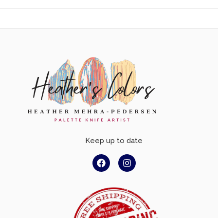
Keep up to date