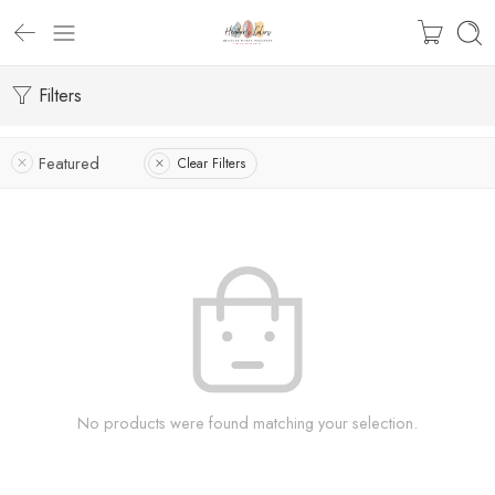
Filters
Featured
Clear Filters
No products were found matching your selection.