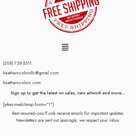
(208) 738-5511
heatherscolorsllc@gmail.com
heatherscolors.com
Sign up to get the latest on sales, new artwork and more…
[yikes-mailchimp form="1"]
Rest assured–you’ll only receive emails for important updates.
Newsletters are sent out sparingly; we respect your inbox.