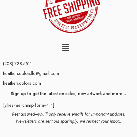
(208) 738-5511
heatherscolorsllc@gmail.com
heatherscolors.com
Sign up to get the latest on sales, new artwork and more…
[yikes-mailchimp form="1"]
Rest assured–you’ll only receive emails for important updates.
Newsletters are sent out sparingly; we respect your inbox.