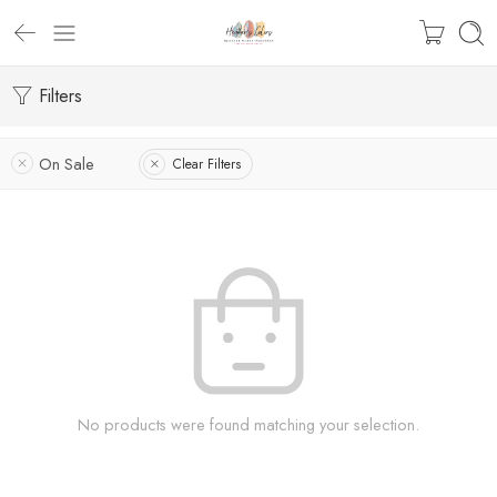
Filters
On Sale
Clear Filters
No products were found matching your selection.