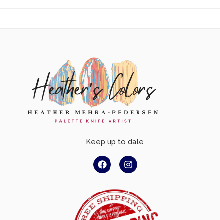
Keep up to date