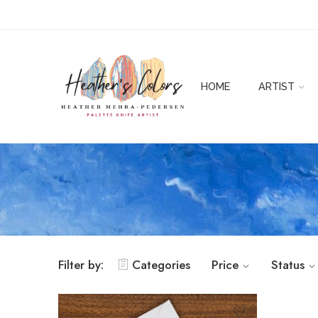
HOME
ARTIST
Filter by:
Categories
Price
Status