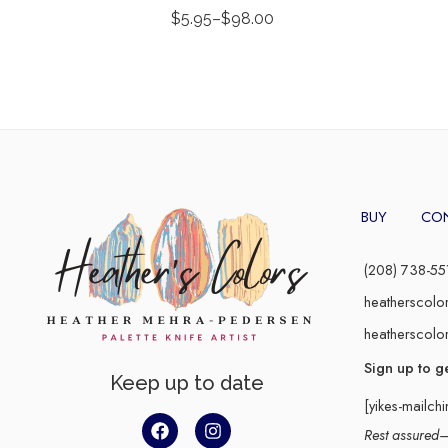
$
5.95
–
$
98.00
BUY
CO
(208) 738-55
heatherscolo
heatherscolo
Sign up to g
Keep up to date
[yikes-mailch
Rest assured–y