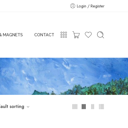
Login / Register
 & MAGNETS
CONTACT
ault sorting