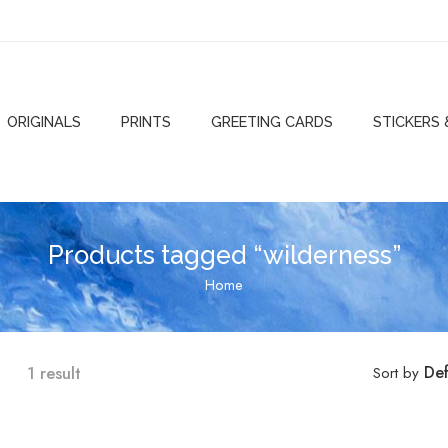
ORIGINALS
PRINTS
GREETING CARDS
STICKERS
Products tagged “wilderness”
Home
1 result
Def
Sort by