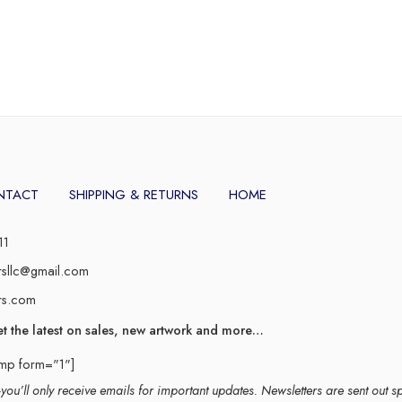
NTACT
SHIPPING & RETURNS
HOME
11
rsllc@gmail.com
rs.com
et the latest on sales, new artwork and more…
imp form="1"]
ou’ll only receive emails for important updates. Newsletters are sent out s