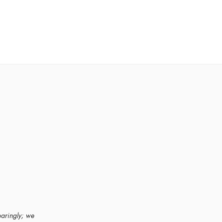
paringly; we