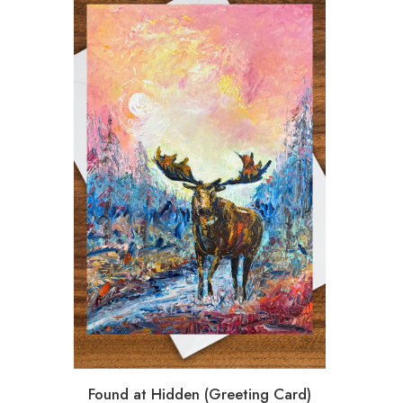
Found at Hidden (Greeting Card)