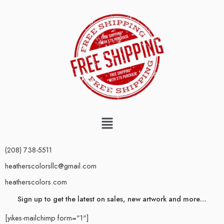
(208) 738-5511
heatherscolorsllc@gmail.com
heatherscolors.com
Sign up to get the latest on sales, new artwork and more…
[yikes-mailchimp form="1"]