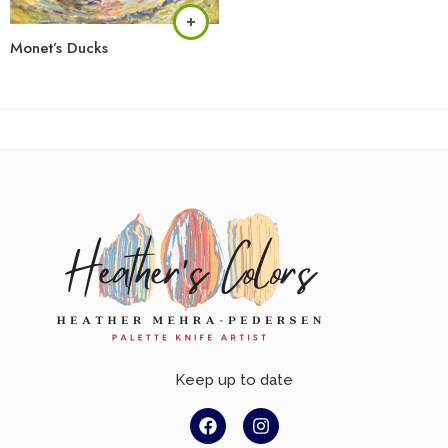
Monet’s Ducks
Keep up to date