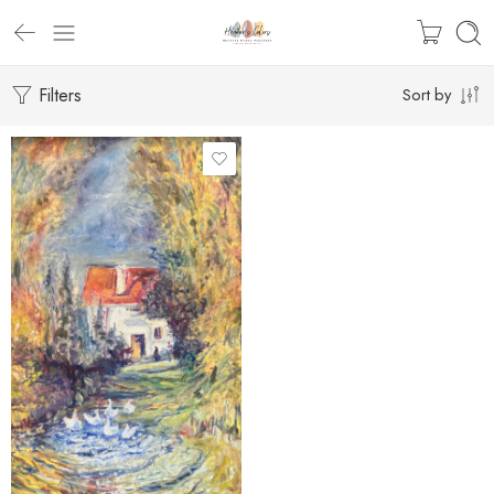
Filters
Sort by