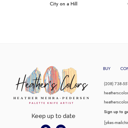
City on a Hill
BUY
CO
(208) 738-55
heatherscolo
heatherscolo
Sign up to g
Keep up to date
[yikes-mailch