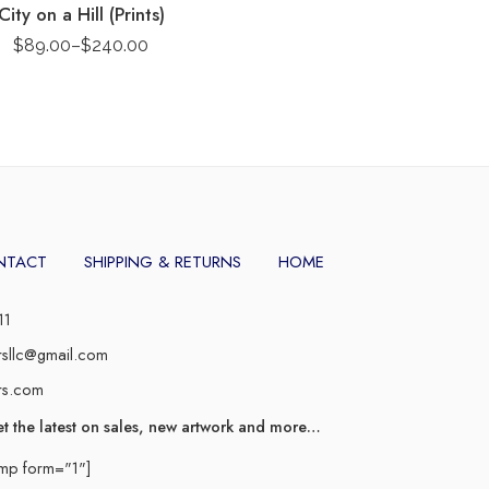
City on a Hill (Prints)
$
89.00
–
$
240.00
NTACT
SHIPPING & RETURNS
HOME
11
rsllc@gmail.com
rs.com
et the latest on sales, new artwork and more…
imp form="1"]