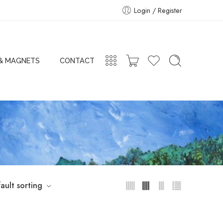
Login / Register
 & MAGNETS
CONTACT
ault sorting