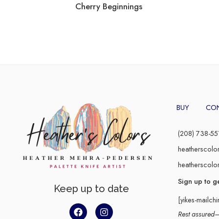
Cherry Beginnings
BUY
CO
(208) 738-55
heatherscolo
heatherscolo
Sign up to g
Keep up to date
[yikes-mailch
Rest assured–y