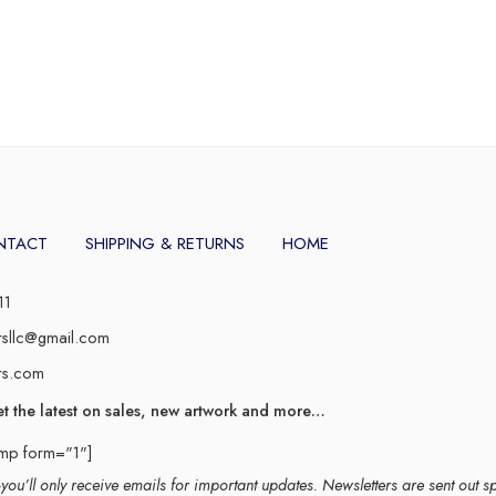
NTACT
SHIPPING & RETURNS
HOME
11
rsllc@gmail.com
rs.com
et the latest on sales, new artwork and more…
imp form="1"]
ou’ll only receive emails for important updates. Newsletters are sent out s