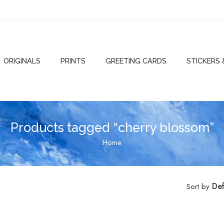
ORIGINALS
PRINTS
GREETING CARDS
STICKERS
Products tagged “cherry blossom”
Home
Def
Sort by