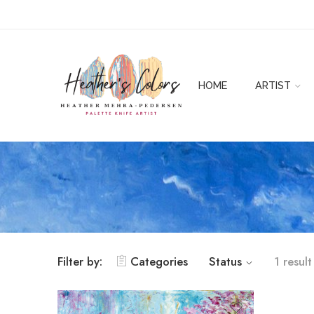
HOME
ARTIST
Filter by:
Categories
Status
1 result