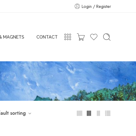
Login / Register
 & MAGNETS
CONTACT
ault sorting